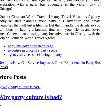
hey take care of all the logistics. So why not elevate your next
celebration with a party bus adventure in the vibrant city of
Chicago?
ontact Cerulean World Travel, Luxury Travel Vacations Agency,
today to start planning your party bus adventure and create
emories that will last a lifetime. Let them handle the details so you
an focus on having a fantastic time with your friends and loved
nes. Cheers to an amazing party bus adventure in Chicago with the
elp of Cerulean World Travel Agency.
party bus adventure in chicago
expertise in chicago's party scene
agency services specializing in party
ext post
How Car Service Improves Guest Experience in Party Bus
ravel
More Posts
Why party culture is bad?