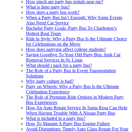
How much are party bus rentals near me?
What is limo party bus?
How does a party bus work?
When a Party Bus Isn’t Enough: Why Some Events
Also Need Car Service
Bachelor Party Goals: Party Bus To Charleston’s
Hottest Boat Tours
Ride in Style: Why a Party Bus Is the Ultimate Choice
for Celebrations on the Move
How does partying affect college students?
Saying Goodbye To Your Old Party Bus: Junk Car
Removal Services In St. Louis
What should i pack for a party bus?
The Role of a Party Bus in Event Transportation
Solutions
Why party culture is bad?
Party on Wheels: Why a Party Bus Is the Ultimate
Celebration Experience
The Role of Premium Ride Options in Modern Party
Bus Experiences
How An Auto Repair Service In Santa Rosa Can Help
When Having Trouble With A Nissan Party Bus
What is included in a party bus?
How To Manage A Party Bus Engine Failure
Avoid Disruptions: Timely Auto Glass Repair For Your