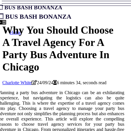
Bus Bash Bonanza
Bus Bash Bonanza
Why You Should Choose
Home
A Travel Agency For A
Party Bus Adventure In
Chicago
Charlotte White
24/09/24
6 minutes 34, seconds read
lanning a party bus adventure in Chicago can be an exhilarating
experience, but navigating the logistics can also be quite
hallenging. This is where the expertise of a travel agency comes
into play. Choosing a travel agency to manage your party bus
dventure not only simplifies the planning process but also enhances
he overall experience. This article will explore the compelling
reasons to choose travel agency services for your party bus
dventure in Chicago. From personalized itineraries and hassle-free