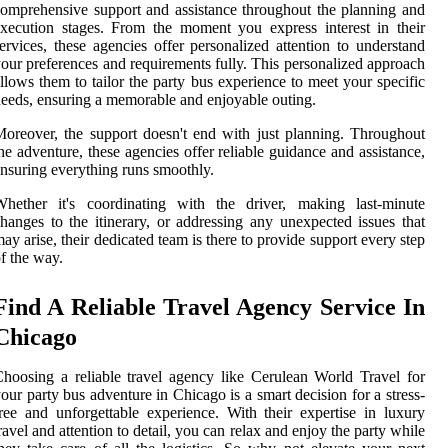
omprehensive support and assistance throughout the planning and
xecution stages. From the moment you express interest in their
ervices, these agencies offer personalized attention to understand
our preferences and requirements fully. This personalized approach
llows them to tailor the party bus experience to meet your specific
eeds, ensuring a memorable and enjoyable outing.
oreover, the support doesn't end with just planning. Throughout
he adventure, these agencies offer reliable guidance and assistance,
nsuring everything runs smoothly.
Whether it's coordinating with the driver, making last-minute
hanges to the itinerary, or addressing any unexpected issues that
ay arise, their dedicated team is there to provide support every step
f the way.
Find A Reliable Travel Agency Service In
Chicago
hoosing a reliable travel agency like Cerulean World Travel for
our party bus adventure in Chicago is a smart decision for a stress-
ree and unforgettable experience. With their expertise in luxury
ravel and attention to detail, you can relax and enjoy the party while