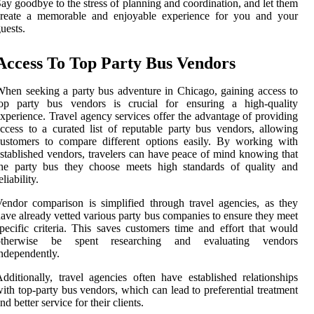
ay goodbye to the stress of planning and coordination, and let them
create a memorable and enjoyable experience for you and your
uests.
Access To Top Party Bus Vendors
hen seeking a party bus adventure in Chicago, gaining access to
top party bus vendors is crucial for ensuring a high-quality
xperience. Travel agency services offer the advantage of providing
ccess to a curated list of reputable party bus vendors, allowing
ustomers to compare different options easily. By working with
stablished vendors, travelers can have peace of mind knowing that
the party bus they choose meets high standards of quality and
eliability.
endor comparison is simplified through travel agencies, as they
ave already vetted various party bus companies to ensure they meet
pecific criteria. This saves customers time and effort that would
otherwise be spent researching and evaluating vendors
ndependently.
dditionally, travel agencies often have established relationships
ith top-party bus vendors, which can lead to preferential treatment
nd better service for their clients.