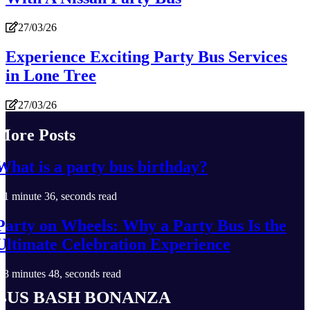
27/03/26
Experience Exciting Party Bus Services
in Lone Tree
27/03/26
More Posts
What is a party bus birthday?
1 minute 36, seconds read
Party on Wheels: Why a Party Bus Is the
Ultimate Celebration Experience
3 minutes 48, seconds read
Bus Bash Bonanza