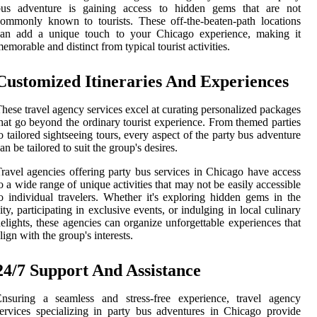
bus adventure is gaining access to hidden gems that are not
ommonly known to tourists. These off-the-beaten-path locations
can add a unique touch to your Chicago experience, making it
emorable and distinct from typical tourist activities.
Customized Itineraries And Experiences
hese travel agency services excel at curating personalized packages
hat go beyond the ordinary tourist experience. From themed parties
o tailored sightseeing tours, every aspect of the party bus adventure
an be tailored to suit the group's desires.
ravel agencies offering party bus services in Chicago have access
o a wide range of unique activities that may not be easily accessible
o individual travelers. Whether it's exploring hidden gems in the
ity, participating in exclusive events, or indulging in local culinary
elights, these agencies can organize unforgettable experiences that
lign with the group's interests.
24/7 Support And Assistance
Ensuring a seamless and stress-free experience, travel agency
ervices specializing in party bus adventures in Chicago provide