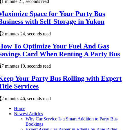
1 minute 21, seconds read
Maximize Space for Your Party Bus
Business with Self-Storage in Yukon
2 minutes 24, seconds read
How To Optimize Your Fuel And Gas
Savings Card When Renting A Party Bus
7 minutes 10, seconds read
Keep Your Party Bus Rolling with Expert
Title Services
2 minutes 46, seconds read
Home
Newest Articles
Why Car Service Is a Smart Addition to Party Bus
Bookings
Expert Asian Car Repair in Atlanta by Blue Ridge