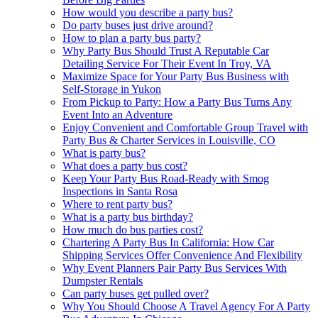
How would you describe a party bus?
Do party buses just drive around?
How to plan a party bus party?
Why Party Bus Should Trust A Reputable Car
Detailing Service For Their Event In Troy, VA
Maximize Space for Your Party Bus Business with
Self-Storage in Yukon
From Pickup to Party: How a Party Bus Turns Any
Event Into an Adventure
Enjoy Convenient and Comfortable Group Travel with
Party Bus & Charter Services in Louisville, CO
What is party bus?
What does a party bus cost?
Keep Your Party Bus Road-Ready with Smog
Inspections in Santa Rosa
Where to rent party bus?
What is a party bus birthday?
How much do bus parties cost?
Chartering A Party Bus In California: How Car
Shipping Services Offer Convenience And Flexibility
Why Event Planners Pair Party Bus Services With
Dumpster Rentals
Can party buses get pulled over?
Why You Should Choose A Travel Agency For A Party