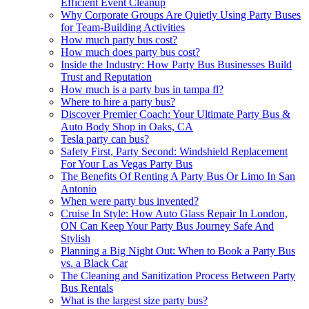
Efficient Event Cleanup
Why Corporate Groups Are Quietly Using Party Buses
for Team-Building Activities
How much party bus cost?
How much does party bus cost?
Inside the Industry: How Party Bus Businesses Build
Trust and Reputation
How much is a party bus in tampa fl?
Where to hire a party bus?
Discover Premier Coach: Your Ultimate Party Bus &
Auto Body Shop in Oaks, CA
Tesla party can bus?
Safety First, Party Second: Windshield Replacement
For Your Las Vegas Party Bus
The Benefits Of Renting A Party Bus Or Limo In San
Antonio
When were party bus invented?
Cruise In Style: How Auto Glass Repair In London,
ON Can Keep Your Party Bus Journey Safe And
Stylish
Planning a Big Night Out: When to Book a Party Bus
vs. a Black Car
The Cleaning and Sanitization Process Between Party
Bus Rentals
What is the largest size party bus?