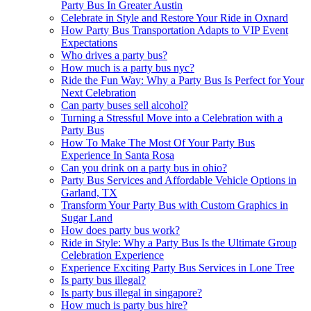
Party Bus In Greater Austin
Celebrate in Style and Restore Your Ride in Oxnard
How Party Bus Transportation Adapts to VIP Event
Expectations
Who drives a party bus?
How much is a party bus nyc?
Ride the Fun Way: Why a Party Bus Is Perfect for Your
Next Celebration
Can party buses sell alcohol?
Turning a Stressful Move into a Celebration with a
Party Bus
How To Make The Most Of Your Party Bus
Experience In Santa Rosa
Can you drink on a party bus in ohio?
Party Bus Services and Affordable Vehicle Options in
Garland, TX
Transform Your Party Bus with Custom Graphics in
Sugar Land
How does party bus work?
Ride in Style: Why a Party Bus Is the Ultimate Group
Celebration Experience
Experience Exciting Party Bus Services in Lone Tree
Is party bus illegal?
Is party bus illegal in singapore?
How much is party bus hire?