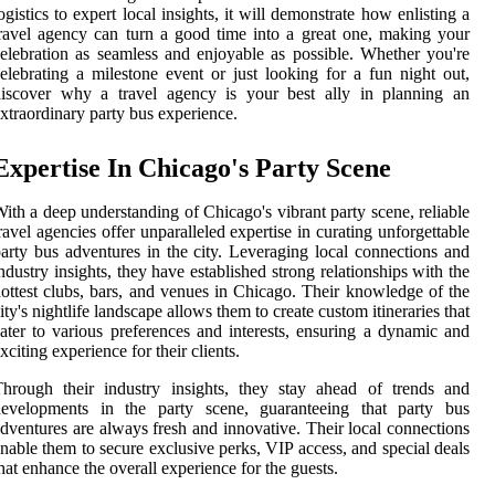
ogistics to expert local insights, it will demonstrate how enlisting a
ravel agency can turn a good time into a great one, making your
elebration as seamless and enjoyable as possible. Whether you're
elebrating a milestone event or just looking for a fun night out,
discover why a travel agency is your best ally in planning an
xtraordinary party bus experience.
Expertise In Chicago's Party Scene
ith a deep understanding of Chicago's vibrant party scene, reliable
ravel agencies offer unparalleled expertise in curating unforgettable
arty bus adventures in the city. Leveraging local connections and
ndustry insights, they have established strong relationships with the
ottest clubs, bars, and venues in Chicago. Their knowledge of the
ity's nightlife landscape allows them to create custom itineraries that
ater to various preferences and interests, ensuring a dynamic and
xciting experience for their clients.
hrough their industry insights, they stay ahead of trends and
developments in the party scene, guaranteeing that party bus
dventures are always fresh and innovative. Their local connections
nable them to secure exclusive perks, VIP access, and special deals
hat enhance the overall experience for the guests.