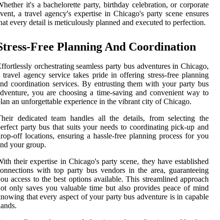
hether it's a bachelorette party, birthday celebration, or corporate
vent, a travel agency's expertise in Chicago's party scene ensures
hat every detail is meticulously planned and executed to perfection.
Stress-Free Planning And Coordination
ffortlessly orchestrating seamless party bus adventures in Chicago,
 travel agency service takes pride in offering stress-free planning
nd coordination services. By entrusting them with your party bus
dventure, you are choosing a time-saving and convenient way to
lan an unforgettable experience in the vibrant city of Chicago.
heir dedicated team handles all the details, from selecting the
erfect party bus that suits your needs to coordinating pick-up and
rop-off locations, ensuring a hassle-free planning process for you
nd your group.
ith their expertise in Chicago's party scene, they have established
onnections with top party bus vendors in the area, guaranteeing
ou access to the best options available. This streamlined approach
ot only saves you valuable time but also provides peace of mind
nowing that every aspect of your party bus adventure is in capable
ands.