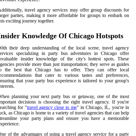
dditionally, travel agency services may offer group discounts for
arger parties, making it more affordable for groups to embark on
his exciting journey together.
Insider Knowledge Of Chicago Hotspots
ith their deep understanding of the local scene, travel agency
ervices specializing in party bus adventures in Chicago offer
nvaluable insider knowledge of the city's hottest spots. These
gencies provide more than just transportation; they serve as guides
to the best that Chicago has to offer. They can offer local
recommendations that cater to various tastes and preferences,
nsuring that your party bus experience is tailored to your group's
nterests.
When planning your next party bus or getaway, one of the most
mportant decisions is choosing the right travel agency. If you're
earching for "
travel agency close to me
" in Chicago, IL, you're in
uck, as Chicago is home to a variety of travel agencies that can help
streamline your party plans and ensure you have a memorable
xperience.
ne of the advantages of using a travel agency service for a party