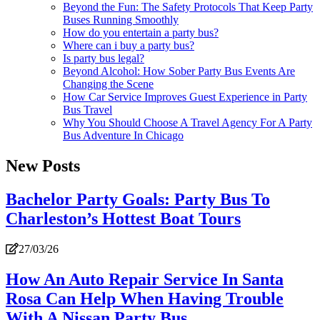
Beyond the Fun: The Safety Protocols That Keep Party
Buses Running Smoothly
How do you entertain a party bus?
Where can i buy a party bus?
Is party bus legal?
Beyond Alcohol: How Sober Party Bus Events Are
Changing the Scene
How Car Service Improves Guest Experience in Party
Bus Travel
Why You Should Choose A Travel Agency For A Party
Bus Adventure In Chicago
New Posts
Bachelor Party Goals: Party Bus To
Charleston’s Hottest Boat Tours
27/03/26
How An Auto Repair Service In Santa
Rosa Can Help When Having Trouble
With A Nissan Party Bus