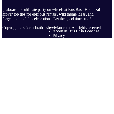
op aboard the ultimate party on wheels at Bus Bash Bonanza!
iscover top tips for epic bus rentals, wild theme ideas, and
nforgettable mobile celebrations. Let the good times roll!
© Copyright
2026
celebrationsbyvivian.com. All rights reserved.
About us Bus Bash Bonanza
Privacy