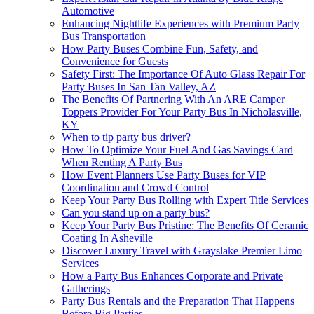
Automotive
Enhancing Nightlife Experiences with Premium Party
Bus Transportation
How Party Buses Combine Fun, Safety, and
Convenience for Guests
Safety First: The Importance Of Auto Glass Repair For
Party Buses In San Tan Valley, AZ
The Benefits Of Partnering With An ARE Camper
Toppers Provider For Your Party Bus In Nicholasville,
KY
When to tip party bus driver?
How To Optimize Your Fuel And Gas Savings Card
When Renting A Party Bus
How Event Planners Use Party Buses for VIP
Coordination and Crowd Control
Keep Your Party Bus Rolling with Expert Title Services
Can you stand up on a party bus?
Keep Your Party Bus Pristine: The Benefits Of Ceramic
Coating In Asheville
Discover Luxury Travel with Grayslake Premier Limo
Services
How a Party Bus Enhances Corporate and Private
Gatherings
Party Bus Rentals and the Preparation That Happens
Before Big Parties