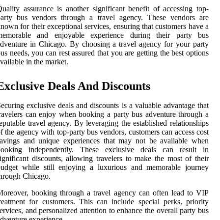
uality assurance is another significant benefit of accessing top-
party bus vendors through a travel agency. These vendors are
nown for their exceptional services, ensuring that customers have a
memorable and enjoyable experience during their party bus
dventure in Chicago. By choosing a travel agency for your party
us needs, you can rest assured that you are getting the best options
vailable in the market.
Exclusive Deals And Discounts
ecuring exclusive deals and discounts is a valuable advantage that
ravelers can enjoy when booking a party bus adventure through a
eputable travel agency. By leveraging the established relationships
f the agency with top-party bus vendors, customers can access cost
savings and unique experiences that may not be available when
booking independently. These exclusive deals can result in
ignificant discounts, allowing travelers to make the most of their
budget while still enjoying a luxurious and memorable journey
hrough Chicago.
oreover, booking through a travel agency can often lead to VIP
reatment for customers. This can include special perks, priority
ervices, and personalized attention to enhance the overall party bus
dventure experience.