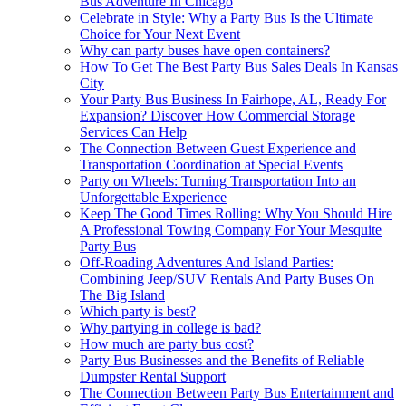
Bus Adventure In Chicago
Celebrate in Style: Why a Party Bus Is the Ultimate
Choice for Your Next Event
Why can party buses have open containers?
How To Get The Best Party Bus Sales Deals In Kansas
City
Your Party Bus Business In Fairhope, AL, Ready For
Expansion? Discover How Commercial Storage
Services Can Help
The Connection Between Guest Experience and
Transportation Coordination at Special Events
Party on Wheels: Turning Transportation Into an
Unforgettable Experience
Keep The Good Times Rolling: Why You Should Hire
A Professional Towing Company For Your Mesquite
Party Bus
Off-Roading Adventures And Island Parties:
Combining Jeep/SUV Rentals And Party Buses On
The Big Island
Which party is best?
Why partying in college is bad?
How much are party bus cost?
Party Bus Businesses and the Benefits of Reliable
Dumpster Rental Support
The Connection Between Party Bus Entertainment and