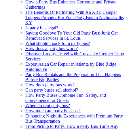
How a Party Bus Enhances Corporate and Private
Gatherings
The Benefits Of Partnering With An ARE Camper
Toppers Provider For Your Party Bus In Nicholasville,
KY
Is party bus legal?
Saying Goodbye To Your Old Party Bus: Junk Car
Removal Services In St. Louis
What should i pack for a party bus?
How does a party bus work?
Discover Luxury Travel with Grayslake Premier Limo
Services
Expert Asian Car Repair in Atlanta by Blue Ridge
Automotive
Party Bus Rentals and the Preparation That Happens
Before Big Parties
How does party bus work?
Can party buses sell alcohol?
How Party Buses Combine Fun, Safety, and
Convenience for Guests
Where to rent party bus?
How much are party bus cost?
Enhancing Nightlife Experiences with Premium Party
Bus Transportation
From Pickup to Party: How a Party Bus Turns Any