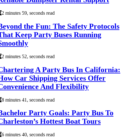
2 minutes 59, seconds read
Beyond the Fun: The Safety Protocols
That Keep Party Buses Running
Smoothly
2 minutes 52, seconds read
Chartering A Party Bus In California:
How Car Shipping Services Offer
Convenience And Flexibility
8 minutes 41, seconds read
Bachelor Party Goals: Party Bus To
Charleston’s Hottest Boat Tours
6 minutes 40, seconds read