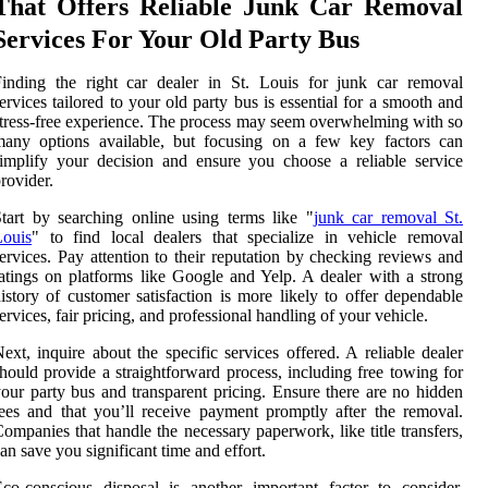
That Offers Reliable Junk Car Removal
Services For Your Old Party Bus
inding the right car dealer in St. Louis for junk car removal
ervices tailored to your old party bus is essential for a smooth and
tress-free experience. The process may seem overwhelming with so
many options available, but focusing on a few key factors can
implify your decision and ensure you choose a reliable service
rovider.
tart by searching online using terms like "
junk car removal St.
Louis
" to find local dealers that specialize in vehicle removal
ervices. Pay attention to their reputation by checking reviews and
atings on platforms like Google and Yelp. A dealer with a strong
istory of customer satisfaction is more likely to offer dependable
ervices, fair pricing, and professional handling of your vehicle.
ext, inquire about the specific services offered. A reliable dealer
hould provide a straightforward process, including free towing for
our party bus and transparent pricing. Ensure there are no hidden
ees and that you’ll receive payment promptly after the removal.
ompanies that handle the necessary paperwork, like title transfers,
an save you significant time and effort.
co-conscious disposal is another important factor to consider.