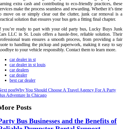
arning extra cash and contributing to eco-friendly practices, these
ervices make the process seamless and rewarding. Whether it’s time
o move on or simply clear out the clutter, junk car removal is a
ractical solution that ensures your bus gets a fitting final chapter.
f you’re ready to part with your old party bus, Lucky Buys Junk
ars LLC in St. Louis offers a hassle-free, reliable solution. Their
rofessional team ensures a smooth process, from providing a fair
uote to handling the pickup and paperwork, making it easy to say
oodbye to your vehicle responsibly. Contact them to learn more.
car dealer in st
car dealer in st louis
car dealers
car dealer
best car dealer
ext post
Why You Should Choose A Travel Agency For A Party
Bus Adventure In Chicago
More Posts
Party Bus Businesses and the Benefits of
Reliable Dumpster Rental Support