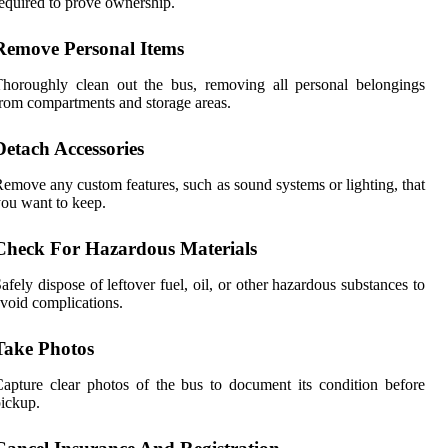
equired to prove ownership.
Remove Personal Items
horoughly clean out the bus, removing all personal belongings
rom compartments and storage areas.
Detach Accessories
emove any custom features, such as sound systems or lighting, that
ou want to keep.
Check For Hazardous Materials
afely dispose of leftover fuel, oil, or other hazardous substances to
void complications.
Take Photos
apture clear photos of the bus to document its condition before
ickup.