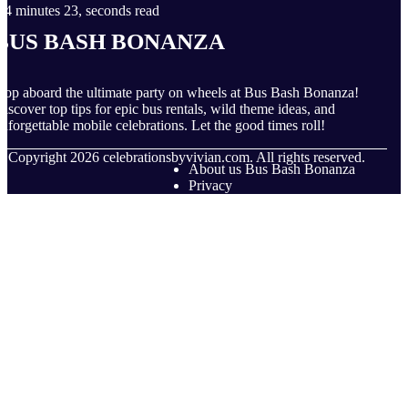
4 minutes 23, seconds read
Bus Bash Bonanza
op aboard the ultimate party on wheels at Bus Bash Bonanza!
iscover top tips for epic bus rentals, wild theme ideas, and
nforgettable mobile celebrations. Let the good times roll!
© Copyright
2026
celebrationsbyvivian.com. All rights reserved.
About us Bus Bash Bonanza
Privacy