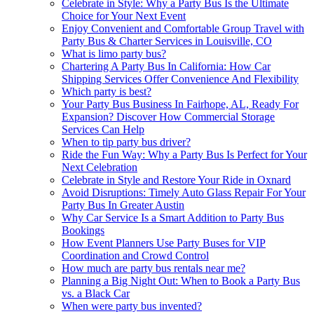
Celebrate in Style: Why a Party Bus Is the Ultimate
Choice for Your Next Event
Enjoy Convenient and Comfortable Group Travel with
Party Bus & Charter Services in Louisville, CO
What is limo party bus?
Chartering A Party Bus In California: How Car
Shipping Services Offer Convenience And Flexibility
Which party is best?
Your Party Bus Business In Fairhope, AL, Ready For
Expansion? Discover How Commercial Storage
Services Can Help
When to tip party bus driver?
Ride the Fun Way: Why a Party Bus Is Perfect for Your
Next Celebration
Celebrate in Style and Restore Your Ride in Oxnard
Avoid Disruptions: Timely Auto Glass Repair For Your
Party Bus In Greater Austin
Why Car Service Is a Smart Addition to Party Bus
Bookings
How Event Planners Use Party Buses for VIP
Coordination and Crowd Control
How much are party bus rentals near me?
Planning a Big Night Out: When to Book a Party Bus
vs. a Black Car
When were party bus invented?