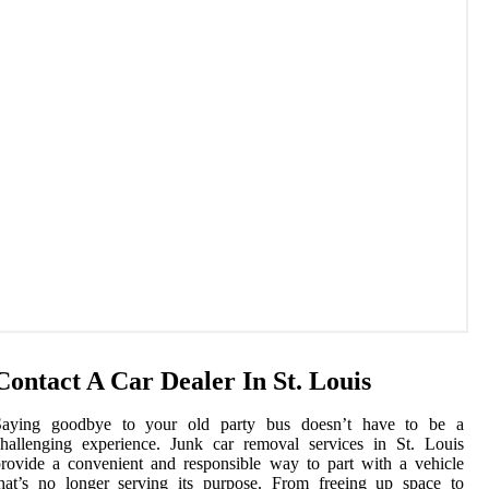
Contact A Car Dealer In St. Louis
Saying goodbye to your old party bus doesn’t have to be a
hallenging experience. Junk car removal services in St. Louis
rovide a convenient and responsible way to part with a vehicle
hat’s no longer serving its purpose. From freeing up space to