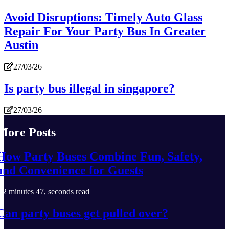
Avoid Disruptions: Timely Auto Glass
Repair For Your Party Bus In Greater
Austin
27/03/26
Is party bus illegal in singapore?
27/03/26
More Posts
How Party Buses Combine Fun, Safety,
and Convenience for Guests
2 minutes 47, seconds read
Can party buses get pulled over?