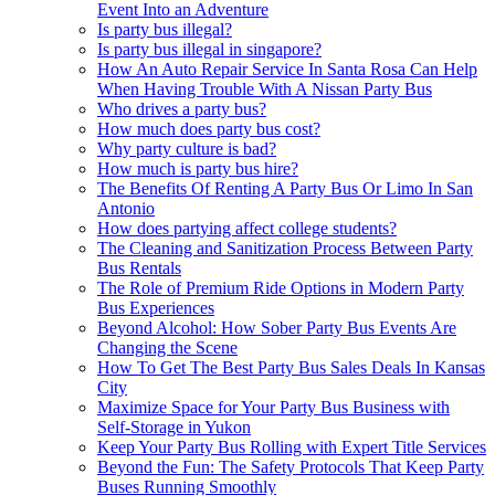
Event Into an Adventure
Is party bus illegal?
Is party bus illegal in singapore?
How An Auto Repair Service In Santa Rosa Can Help
When Having Trouble With A Nissan Party Bus
Who drives a party bus?
How much does party bus cost?
Why party culture is bad?
How much is party bus hire?
The Benefits Of Renting A Party Bus Or Limo In San
Antonio
How does partying affect college students?
The Cleaning and Sanitization Process Between Party
Bus Rentals
The Role of Premium Ride Options in Modern Party
Bus Experiences
Beyond Alcohol: How Sober Party Bus Events Are
Changing the Scene
How To Get The Best Party Bus Sales Deals In Kansas
City
Maximize Space for Your Party Bus Business with
Self-Storage in Yukon
Keep Your Party Bus Rolling with Expert Title Services
Beyond the Fun: The Safety Protocols That Keep Party
Buses Running Smoothly