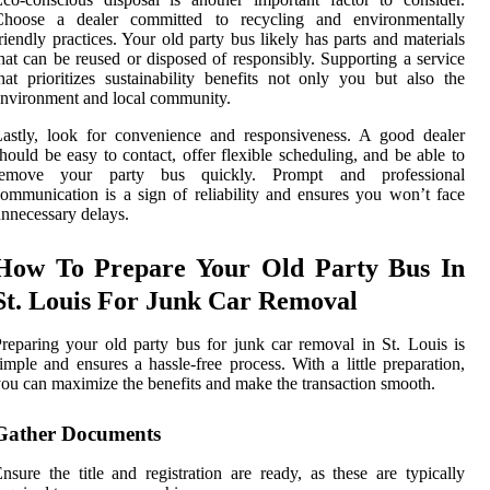
Choose a dealer committed to recycling and environmentally
riendly practices. Your old party bus likely has parts and materials
hat can be reused or disposed of responsibly. Supporting a service
hat prioritizes sustainability benefits not only you but also the
nvironment and local community.
astly, look for convenience and responsiveness. A good dealer
hould be easy to contact, offer flexible scheduling, and be able to
remove your party bus quickly. Prompt and professional
ommunication is a sign of reliability and ensures you won’t face
nnecessary delays.
How To Prepare Your Old Party Bus In
St. Louis For Junk Car Removal
reparing your old party bus for junk car removal in St. Louis is
imple and ensures a hassle-free process. With a little preparation,
ou can maximize the benefits and make the transaction smooth.
Gather Documents
nsure the title and registration are ready, as these are typically