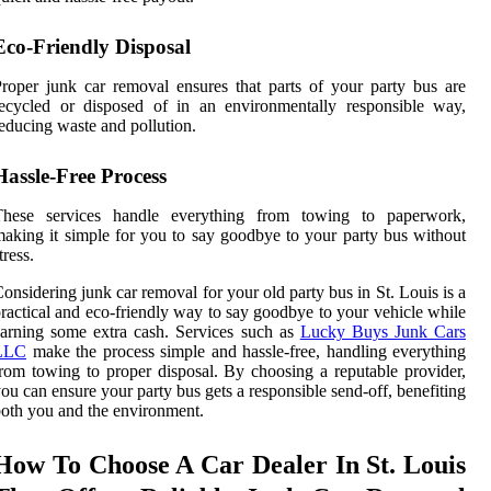
Eco-Friendly Disposal
roper junk car removal ensures that parts of your party bus are
ecycled or disposed of in an environmentally responsible way,
educing waste and pollution.
Hassle-Free Process
These services handle everything from towing to paperwork,
aking it simple for you to say goodbye to your party bus without
tress.
onsidering junk car removal for your old party bus in St. Louis is a
ractical and eco-friendly way to say goodbye to your vehicle while
arning some extra cash. Services such as
Lucky Buys Junk Cars
LLC
make the process simple and hassle-free, handling everything
rom towing to proper disposal. By choosing a reputable provider,
ou can ensure your party bus gets a responsible send-off, benefiting
oth you and the environment.
How To Choose A Car Dealer In St. Louis