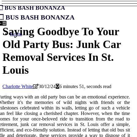
Bus Bash Bonanza
Bus Bash Bonanza
Saying Goodbye To Your
Home
Old Party Bus: Junk Car
Removal Services In St.
Louis
Charlotte White
30/12/24
6 minutes 51, seconds read
arting ways with an old party bus can be an emotional experience.
Whether it’s the memories of wild nights with friends or the
ilestones celebrated within its walls, letting go of such a vehicle
an feel like closing a cherished chapter. However, when the time
omes for your once-beloved ride to transition from the road to
etirement, junk car removal services in St. Louis offer a simple,
fficient, and eco-friendly solution. Instead of letting that old bus sit
dle and deteriorate, these services provide a way to dispose of it