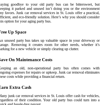
Saying goodbye to your old party bus can be bittersweet, but
eeping it parked and unused isn’t doing you or the environment
ny favors. Junk car removal services in St. Louis offer a practical,
fficient, and eco-friendly solution. Here’s why you should consider
his option for your aging party bus.
Free Up Space
n unused party bus takes up valuable space in your driveway or
arage. Removing it creates room for other needs, whether it’s
arking for a new vehicle or simply clearing up clutter.
Save On Maintenance Costs
Keeping an old, non-operational party bus often comes with
ngoing expenses for repairs or upkeep. Junk car removal eliminates
hese costs while providing a financial return.
Earn Extra Cash
any junk car removal services in St. Louis offer cash for vehicles,
egardless of their condition. Your old party bus could turn into a
uick and hassle-free payout.