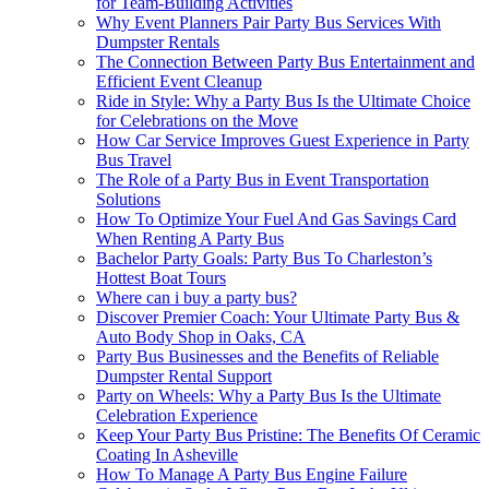
for Team-Building Activities
Why Event Planners Pair Party Bus Services With
Dumpster Rentals
The Connection Between Party Bus Entertainment and
Efficient Event Cleanup
Ride in Style: Why a Party Bus Is the Ultimate Choice
for Celebrations on the Move
How Car Service Improves Guest Experience in Party
Bus Travel
The Role of a Party Bus in Event Transportation
Solutions
How To Optimize Your Fuel And Gas Savings Card
When Renting A Party Bus
Bachelor Party Goals: Party Bus To Charleston’s
Hottest Boat Tours
Where can i buy a party bus?
Discover Premier Coach: Your Ultimate Party Bus &
Auto Body Shop in Oaks, CA
Party Bus Businesses and the Benefits of Reliable
Dumpster Rental Support
Party on Wheels: Why a Party Bus Is the Ultimate
Celebration Experience
Keep Your Party Bus Pristine: The Benefits Of Ceramic
Coating In Asheville
How To Manage A Party Bus Engine Failure