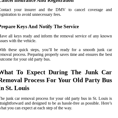
Cancel Insurance And Registration
Contact your insurer and the DMV to cancel coverage and
egistration to avoid unnecessary fees.
Prepare Keys And Notify The Service
ave all keys ready and inform the removal service of any known
ssues with the vehicle.
With these quick steps, you’ll be ready for a smooth junk car
emoval process. Preparing properly saves time and ensures the best
utcome for your old party bus.
What To Expect During The Junk Car
Removal Process For Your Old Party Bus
In St. Louis
he junk car removal process for your old party bus in St. Louis is
traightforward and designed to be as hassle-free as possible. Here’s
hat you can expect at each step of the way.