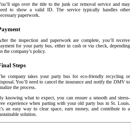
ou’ll sign over the title to the junk car removal service and may
need to show a valid ID. The service typically handles other
ecessary paperwork.
Payment
fter the inspection and paperwork are complete, you’ll receive
ayment for your party bus, either in cash or via check, depending
n the company’s policy.
Final Steps
he company takes your party bus for eco-friendly recycling or
isposal. You’ll need to cancel the insurance and notify the DMV to
inalize the process.
y knowing what to expect, you can ensure a smooth and stress-
ree experience when parting with your old party bus in St. Louis.
t’s an easy way to clear space, earn money, and contribute to a
ustainable solution.