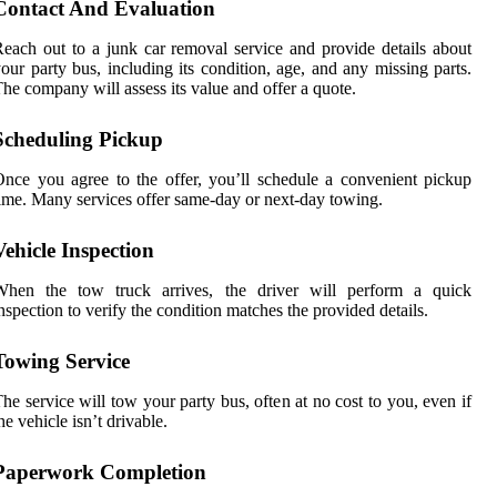
Contact And Evaluation
each out to a junk car removal service and provide details about
our party bus, including its condition, age, and any missing parts.
he company will assess its value and offer a quote.
Scheduling Pickup
nce you agree to the offer, you’ll schedule a convenient pickup
ime. Many services offer same-day or next-day towing.
Vehicle Inspection
When the tow truck arrives, the driver will perform a quick
nspection to verify the condition matches the provided details.
Towing Service
he service will tow your party bus, often at no cost to you, even if
he vehicle isn’t drivable.
Paperwork Completion