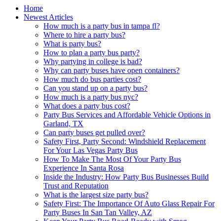
Home
Newest Articles
How much is a party bus in tampa fl?
Where to hire a party bus?
What is party bus?
How to plan a party bus party?
Why partying in college is bad?
Why can party buses have open containers?
How much do bus parties cost?
Can you stand up on a party bus?
How much is a party bus nyc?
What does a party bus cost?
Party Bus Services and Affordable Vehicle Options in
Garland, TX
Can party buses get pulled over?
Safety First, Party Second: Windshield Replacement
For Your Las Vegas Party Bus
How To Make The Most Of Your Party Bus
Experience In Santa Rosa
Inside the Industry: How Party Bus Businesses Build
Trust and Reputation
What is the largest size party bus?
Safety First: The Importance Of Auto Glass Repair For
Party Buses In San Tan Valley, AZ