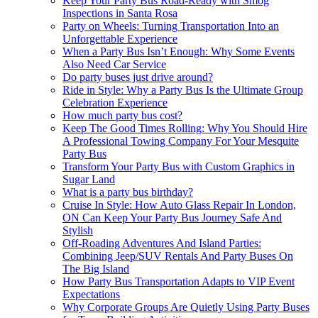
Keep Your Party Bus Road-Ready with Smog
Inspections in Santa Rosa
Party on Wheels: Turning Transportation Into an
Unforgettable Experience
When a Party Bus Isn’t Enough: Why Some Events
Also Need Car Service
Do party buses just drive around?
Ride in Style: Why a Party Bus Is the Ultimate Group
Celebration Experience
How much party bus cost?
Keep The Good Times Rolling: Why You Should Hire
A Professional Towing Company For Your Mesquite
Party Bus
Transform Your Party Bus with Custom Graphics in
Sugar Land
What is a party bus birthday?
Cruise In Style: How Auto Glass Repair In London,
ON Can Keep Your Party Bus Journey Safe And
Stylish
Off-Roading Adventures And Island Parties:
Combining Jeep/SUV Rentals And Party Buses On
The Big Island
How Party Bus Transportation Adapts to VIP Event
Expectations
Why Corporate Groups Are Quietly Using Party Buses