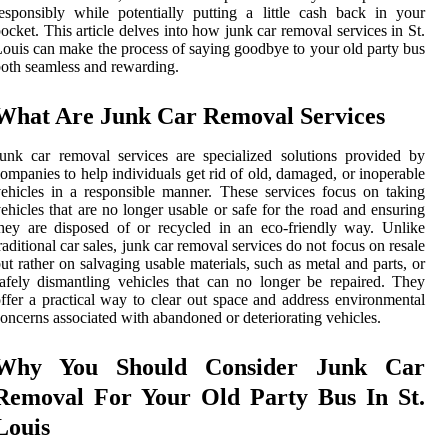
esponsibly while potentially putting a little cash back in your
ocket. This article delves into how junk car removal services in St.
ouis can make the process of saying goodbye to your old party bus
oth seamless and rewarding.
What Are Junk Car Removal Services
unk car removal services are specialized solutions provided by
ompanies to help individuals get rid of old, damaged, or inoperable
ehicles in a responsible manner. These services focus on taking
ehicles that are no longer usable or safe for the road and ensuring
hey are disposed of or recycled in an eco-friendly way. Unlike
raditional car sales, junk car removal services do not focus on resale
ut rather on salvaging usable materials, such as metal and parts, or
afely dismantling vehicles that can no longer be repaired. They
ffer a practical way to clear out space and address environmental
oncerns associated with abandoned or deteriorating vehicles.
Why You Should Consider Junk Car
Removal For Your Old Party Bus In St.
Louis