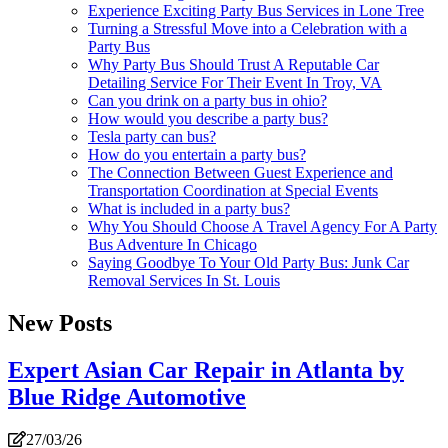
Experience Exciting Party Bus Services in Lone Tree
Turning a Stressful Move into a Celebration with a
Party Bus
Why Party Bus Should Trust A Reputable Car
Detailing Service For Their Event In Troy, VA
Can you drink on a party bus in ohio?
How would you describe a party bus?
Tesla party can bus?
How do you entertain a party bus?
The Connection Between Guest Experience and
Transportation Coordination at Special Events
What is included in a party bus?
Why You Should Choose A Travel Agency For A Party
Bus Adventure In Chicago
Saying Goodbye To Your Old Party Bus: Junk Car
Removal Services In St. Louis
New Posts
Expert Asian Car Repair in Atlanta by
Blue Ridge Automotive
27/03/26