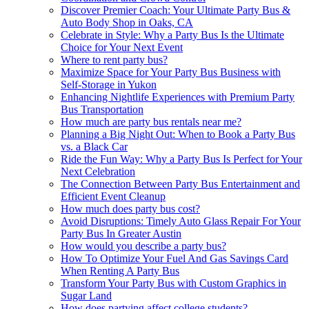
Discover Premier Coach: Your Ultimate Party Bus &
Auto Body Shop in Oaks, CA
Celebrate in Style: Why a Party Bus Is the Ultimate
Choice for Your Next Event
Where to rent party bus?
Maximize Space for Your Party Bus Business with
Self-Storage in Yukon
Enhancing Nightlife Experiences with Premium Party
Bus Transportation
How much are party bus rentals near me?
Planning a Big Night Out: When to Book a Party Bus
vs. a Black Car
Ride the Fun Way: Why a Party Bus Is Perfect for Your
Next Celebration
The Connection Between Party Bus Entertainment and
Efficient Event Cleanup
How much does party bus cost?
Avoid Disruptions: Timely Auto Glass Repair For Your
Party Bus In Greater Austin
How would you describe a party bus?
How To Optimize Your Fuel And Gas Savings Card
When Renting A Party Bus
Transform Your Party Bus with Custom Graphics in
Sugar Land
How does partying affect college students?