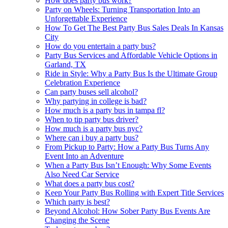
How does party bus work?
Party on Wheels: Turning Transportation Into an
Unforgettable Experience
How To Get The Best Party Bus Sales Deals In Kansas
City
How do you entertain a party bus?
Party Bus Services and Affordable Vehicle Options in
Garland, TX
Ride in Style: Why a Party Bus Is the Ultimate Group
Celebration Experience
Can party buses sell alcohol?
Why partying in college is bad?
How much is a party bus in tampa fl?
When to tip party bus driver?
How much is a party bus nyc?
Where can i buy a party bus?
From Pickup to Party: How a Party Bus Turns Any
Event Into an Adventure
When a Party Bus Isn’t Enough: Why Some Events
Also Need Car Service
What does a party bus cost?
Keep Your Party Bus Rolling with Expert Title Services
Which party is best?
Beyond Alcohol: How Sober Party Bus Events Are
Changing the Scene