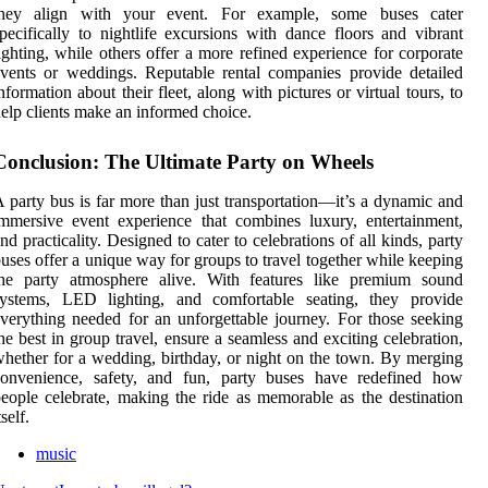
they align with your event. For example, some buses cater
pecifically to nightlife excursions with dance floors and vibrant
ighting, while others offer a more refined experience for corporate
vents or weddings. Reputable rental companies provide detailed
nformation about their fleet, along with pictures or virtual tours, to
elp clients make an informed choice.
Conclusion: The Ultimate Party on Wheels
 party bus is far more than just transportation—it’s a dynamic and
mmersive event experience that combines luxury, entertainment,
nd practicality. Designed to cater to celebrations of all kinds, party
uses offer a unique way for groups to travel together while keeping
the party atmosphere alive. With features like premium sound
systems, LED lighting, and comfortable seating, they provide
verything needed for an unforgettable journey. For those seeking
he best in group travel, ensure a seamless and exciting celebration,
hether for a wedding, birthday, or night on the town. By merging
convenience, safety, and fun, party buses have redefined how
eople celebrate, making the ride as memorable as the destination
tself.
music