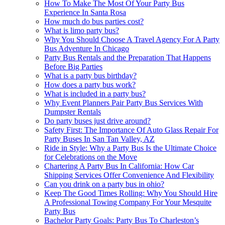
How To Make The Most Of Your Party Bus
Experience In Santa Rosa
How much do bus parties cost?
What is limo party bus?
Why You Should Choose A Travel Agency For A Party
Bus Adventure In Chicago
Party Bus Rentals and the Preparation That Happens
Before Big Parties
What is a party bus birthday?
How does a party bus work?
What is included in a party bus?
Why Event Planners Pair Party Bus Services With
Dumpster Rentals
Do party buses just drive around?
Safety First: The Importance Of Auto Glass Repair For
Party Buses In San Tan Valley, AZ
Ride in Style: Why a Party Bus Is the Ultimate Choice
for Celebrations on the Move
Chartering A Party Bus In California: How Car
Shipping Services Offer Convenience And Flexibility
Can you drink on a party bus in ohio?
Keep The Good Times Rolling: Why You Should Hire
A Professional Towing Company For Your Mesquite
Party Bus
Bachelor Party Goals: Party Bus To Charleston’s