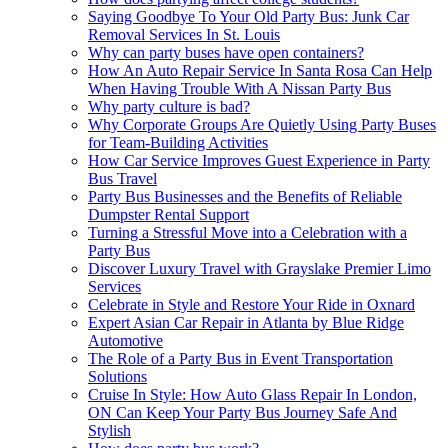
Saying Goodbye To Your Old Party Bus: Junk Car
Removal Services In St. Louis
Why can party buses have open containers?
How An Auto Repair Service In Santa Rosa Can Help
When Having Trouble With A Nissan Party Bus
Why party culture is bad?
Why Corporate Groups Are Quietly Using Party Buses
for Team-Building Activities
How Car Service Improves Guest Experience in Party
Bus Travel
Party Bus Businesses and the Benefits of Reliable
Dumpster Rental Support
Turning a Stressful Move into a Celebration with a
Party Bus
Discover Luxury Travel with Grayslake Premier Limo
Services
Celebrate in Style and Restore Your Ride in Oxnard
Expert Asian Car Repair in Atlanta by Blue Ridge
Automotive
The Role of a Party Bus in Event Transportation
Solutions
Cruise In Style: How Auto Glass Repair In London,
ON Can Keep Your Party Bus Journey Safe And
Stylish