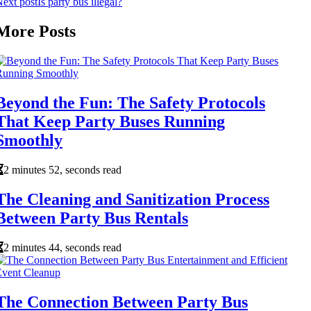
ext post
Is party bus illegal?
More Posts
Beyond the Fun: The Safety Protocols
That Keep Party Buses Running
Smoothly
2 minutes 52, seconds read
The Cleaning and Sanitization Process
Between Party Bus Rentals
2 minutes 44, seconds read
The Connection Between Party Bus