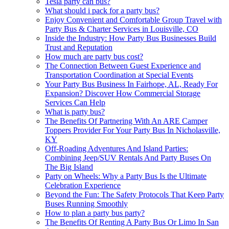
Tesla party can bus?
What should i pack for a party bus?
Enjoy Convenient and Comfortable Group Travel with
Party Bus & Charter Services in Louisville, CO
Inside the Industry: How Party Bus Businesses Build
Trust and Reputation
How much are party bus cost?
The Connection Between Guest Experience and
Transportation Coordination at Special Events
Your Party Bus Business In Fairhope, AL, Ready For
Expansion? Discover How Commercial Storage
Services Can Help
What is party bus?
The Benefits Of Partnering With An ARE Camper
Toppers Provider For Your Party Bus In Nicholasville,
KY
Off-Roading Adventures And Island Parties:
Combining Jeep/SUV Rentals And Party Buses On
The Big Island
Party on Wheels: Why a Party Bus Is the Ultimate
Celebration Experience
Beyond the Fun: The Safety Protocols That Keep Party
Buses Running Smoothly
How to plan a party bus party?
The Benefits Of Renting A Party Bus Or Limo In San