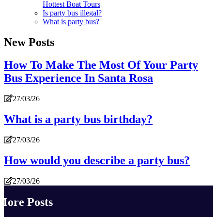
Hottest Boat Tours
Is party bus illegal?
What is party bus?
New Posts
How To Make The Most Of Your Party
Bus Experience In Santa Rosa
27/03/26
What is a party bus birthday?
27/03/26
How would you describe a party bus?
27/03/26
More Posts