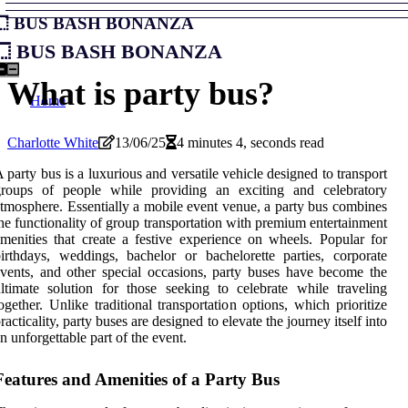
Bus Bash Bonanza
Bus Bash Bonanza
What is party bus?
Home
Charlotte White
13/06/25
4 minutes 4, seconds read
 party bus is a luxurious and versatile vehicle designed to transport
groups of people while providing an exciting and celebratory
tmosphere. Essentially a mobile event venue, a party bus combines
he functionality of group transportation with premium entertainment
menities that create a festive experience on wheels. Popular for
irthdays, weddings, bachelor or bachelorette parties, corporate
vents, and other special occasions, party buses have become the
ltimate solution for those seeking to celebrate while traveling
ogether. Unlike traditional transportation options, which prioritize
racticality, party buses are designed to elevate the journey itself into
n unforgettable part of the event.
Features and Amenities of a Party Bus