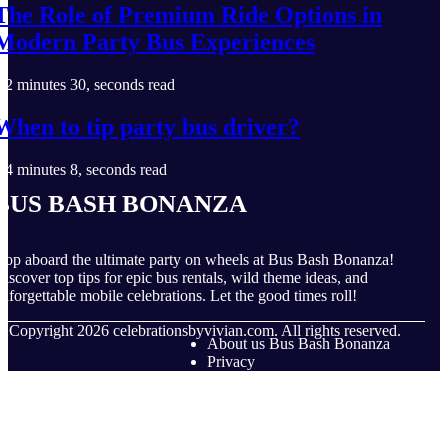
The Role of Premium Ride Options in
Modern Party Bus Experiences
2 minutes 30, seconds read
When to tip party bus driver?
4 minutes 8, seconds read
Bus Bash Bonanza
op aboard the ultimate party on wheels at Bus Bash Bonanza!
iscover top tips for epic bus rentals, wild theme ideas, and
nforgettable mobile celebrations. Let the good times roll!
© Copyright
2026
celebrationsbyvivian.com. All rights reserved.
About us Bus Bash Bonanza
Privacy