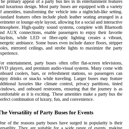
he primary appeal of a party bus lies in its entertainment features
nd luxurious design. Most party buses are equipped with a variety
f amenities, transforming the vehicle into a nightclub-like setting.
tandard features often include plush leather seating arranged in a
erimeter or lounge-style layout, allowing for a social and interactive
tmosphere. High-quality sound systems, complete with Bluetooth
nd AUX connections, enable passengers to enjoy their favorite
laylists, while LED or fiber-optic lighting creates a vibrant,
nergetic ambiance. Some buses even include dance floors, stripper
oles, mirrored ceilings, and strobe lights to maximize the party
xperience.
or entertainment, party buses often offer flat-screen televisions,
DVD players, and premium audio-visual systems. Many come with
nboard coolers, bars, or refreshment stations, so passengers can
njoy drinks or snacks while traveling. Larger buses may feature
dditional luxuries like climate control, privacy partitions, tinted
indows, and onboard restrooms, ensuring that the journey is as
omfortable as it is exciting. These amenities make a party bus the
erfect combination of luxury, fun, and convenience.
The Versatility of Party Buses for Events
ne of the reasons party buses have surged in popularity is their
ersatility. They are suitable for a wide range of events, making