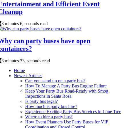
Entertainment and Efficient Event
Cleanup
3 minutes 6, seconds read
Why can party buses have open
containers?
3 minutes 33, seconds read
Home
Newest Articles
Can you stand up on a party bus?
How To Manage A Party Bus Engine Failure
Keep Your Party Bus Road-Ready with Smog
Inspections in Santa Rosa
Is party bus legal?
How much is party bus hire?
Experience Exciting Party Bus Services in Lone Tree
Where to hire a party bus?
How Event Planners Use Party Buses for VIP
Coordination and Crowd Control