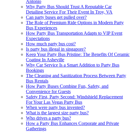
Antonio
Why Party Bus Should Trust A Reputable Car
Detailing Service For Their Event In Troy, VA
Can party buses get pulled over?
The Role of Premium Ride Options in Modern Party
Bus Experiences
How Party Bus Transportation Adapts to VIP Event
Expectations
How much party bus cost?
Is party bus illegal in singapore?
Keep Your Party Bus Pristine: The Benefits Of Ceramic
Coating In Asheville
Why Car Service Is a Smart Addition to Party Bus
Bookings
The Cleaning and Sanitization Process Between Party
Bus Rentals
How Party Buses Combine Fun, Safety, and
Convenience for Guests
Safety First, Party Second: Windshield Replacement
For Your Las Vegas Party Bus
When were party bus invented?
What is the largest size party bus?
Who drives a party bus?
How a Party Bus Enhances Corporate and Private
Gatherings