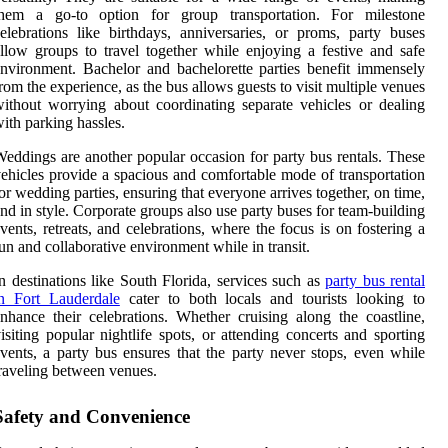
them a go-to option for group transportation. For milestone
elebrations like birthdays, anniversaries, or proms, party buses
llow groups to travel together while enjoying a festive and safe
nvironment. Bachelor and bachelorette parties benefit immensely
rom the experience, as the bus allows guests to visit multiple venues
ithout worrying about coordinating separate vehicles or dealing
ith parking hassles.
eddings are another popular occasion for party bus rentals. These
ehicles provide a spacious and comfortable mode of transportation
or wedding parties, ensuring that everyone arrives together, on time,
nd in style. Corporate groups also use party buses for team-building
vents, retreats, and celebrations, where the focus is on fostering a
un and collaborative environment while in transit.
n destinations like South Florida, services such as
party bus rental
in Fort Lauderdale
cater to both locals and tourists looking to
nhance their celebrations. Whether cruising along the coastline,
isiting popular nightlife spots, or attending concerts and sporting
vents, a party bus ensures that the party never stops, even while
raveling between venues.
Safety and Convenience