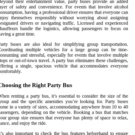
eyond their entertainment value, party buses provide an added
ayer of safety and convenience. For events that involve alcohol
onsumption, having a professional driver ensures that everyone can
enjoy themselves responsibly without worrying about assigning
esignated drivers or navigating traffic. Licensed and experienced
hauffeurs handle the logistics, allowing passengers to focus on
aving a great time.
arty buses are also ideal for simplifying group transportation.
Coordinating multiple vehicles for a large group can be time-
onsuming and stressful, especially for events that involve multiple
tops or out-of-town travel. A party bus eliminates these challenges,
ffering a single, spacious vehicle that accommodates everyone
omfortably.
Choosing the Right Party Bus
hen renting a party bus, it’s essential to consider the size of the
roup and the specific amenities you’re looking for. Party buses
ome in a variety of sizes, accommodating anywhere from 10 to 40
assengers, depending on the vehicle. Booking a bus that matches
our group size ensures that everyone has plenty of space to relax,
ance, and enjoy the ride.
t’s also important to check the bus features beforehand to ensure