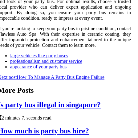
nd look of your party bus. For optimal results, choose a trusted
local provider who can deliver expert application and ongoing
support. By doing so, you ensure your party bus remains in
mpeccable condition, ready to impress at every event.
f you're looking to keep your party bus in pristine condition, contact
lawless Auto Spa. With their expertise in ceramic coating, they
ffer top-notch protection and enhancement tailored to the unique
eeds of your vehicle. Contact them to learn more.
large vehicles like party buses
professionalism and customer service
appearance of your party bus
ext post
How To Manage A Party Bus Engine Failure
More Posts
Is party bus illegal in singapore?
2 minutes 7, seconds read
How much is party bus hire?