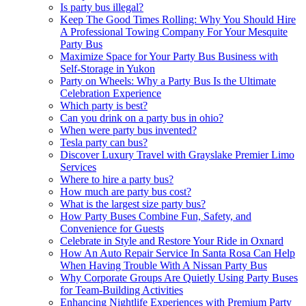
Is party bus illegal?
Keep The Good Times Rolling: Why You Should Hire
A Professional Towing Company For Your Mesquite
Party Bus
Maximize Space for Your Party Bus Business with
Self-Storage in Yukon
Party on Wheels: Why a Party Bus Is the Ultimate
Celebration Experience
Which party is best?
Can you drink on a party bus in ohio?
When were party bus invented?
Tesla party can bus?
Discover Luxury Travel with Grayslake Premier Limo
Services
Where to hire a party bus?
How much are party bus cost?
What is the largest size party bus?
How Party Buses Combine Fun, Safety, and
Convenience for Guests
Celebrate in Style and Restore Your Ride in Oxnard
How An Auto Repair Service In Santa Rosa Can Help
When Having Trouble With A Nissan Party Bus
Why Corporate Groups Are Quietly Using Party Buses
for Team-Building Activities
Enhancing Nightlife Experiences with Premium Party