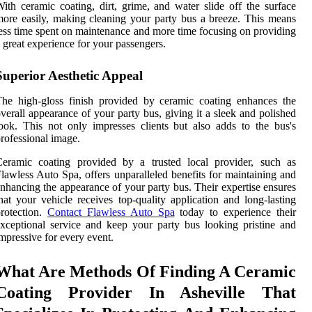
ith ceramic coating, dirt, grime, and water slide off the surface
ore easily, making cleaning your party bus a breeze. This means
ess time spent on maintenance and more time focusing on providing
 great experience for your passengers.
Superior Aesthetic Appeal
he high-gloss finish provided by ceramic coating enhances the
verall appearance of your party bus, giving it a sleek and polished
ook. This not only impresses clients but also adds to the bus's
rofessional image.
Ceramic coating provided by a trusted local provider, such as
lawless Auto Spa, offers unparalleled benefits for maintaining and
nhancing the appearance of your party bus. Their expertise ensures
hat your vehicle receives top-quality application and long-lasting
rotection.
Contact Flawless Auto Spa
today to experience their
xceptional service and keep your party bus looking pristine and
mpressive for every event.
What Are Methods Of Finding A Ceramic
Coating Provider In Asheville That