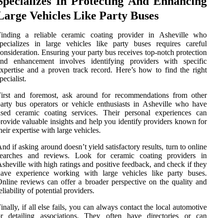
Specializes In Protecting And Enhancing
Large Vehicles Like Party Buses
Finding a reliable ceramic coating provider in Asheville who
pecializes in large vehicles like party buses requires careful
onsideration. Ensuring your party bus receives top-notch protection
and enhancement involves identifying providers with specific
xpertise and a proven track record. Here’s how to find the right
pecialist.
First and foremost, ask around for recommendations from other
arty bus operators or vehicle enthusiasts in Asheville who have
used ceramic coating services. Their personal experiences can
rovide valuable insights and help you identify providers known for
heir expertise with large vehicles.
nd if asking around doesn’t yield satisfactory results, turn to online
searches and reviews. Look for ceramic coating providers in
sheville with high ratings and positive feedback, and check if they
have experience working with large vehicles like party buses.
nline reviews can offer a broader perspective on the quality and
eliability of potential providers.
inally, if all else fails, you can always contact the local automotive
or detailing associations. They often have directories or can