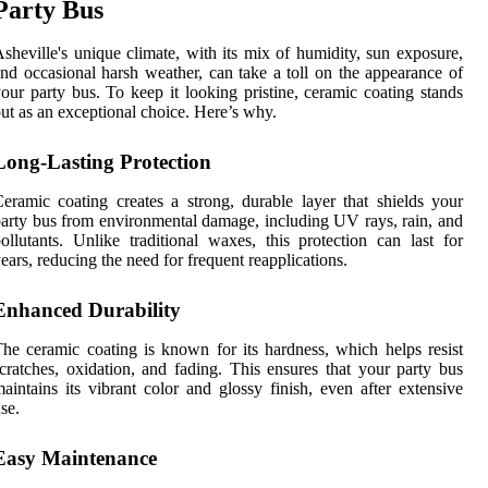
Party Bus
sheville's unique climate, with its mix of humidity, sun exposure,
nd occasional harsh weather, can take a toll on the appearance of
our party bus. To keep it looking pristine, ceramic coating stands
ut as an exceptional choice. Here’s why.
Long-Lasting Protection
eramic coating creates a strong, durable layer that shields your
arty bus from environmental damage, including UV rays, rain, and
ollutants. Unlike traditional waxes, this protection can last for
ears, reducing the need for frequent reapplications.
Enhanced Durability
he ceramic coating is known for its hardness, which helps resist
cratches, oxidation, and fading. This ensures that your party bus
aintains its vibrant color and glossy finish, even after extensive
se.
Easy Maintenance