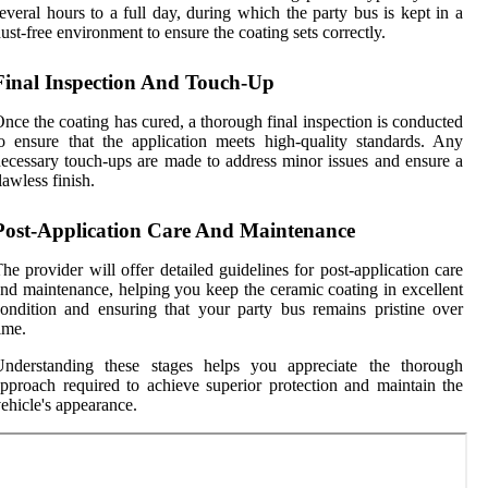
everal hours to a full day, during which the party bus is kept in a
ust-free environment to ensure the coating sets correctly.
Final Inspection And Touch-Up
nce the coating has cured, a thorough final inspection is conducted
o ensure that the application meets high-quality standards. Any
ecessary touch-ups are made to address minor issues and ensure a
lawless finish.
Post-Application Care And Maintenance
he provider will offer detailed guidelines for post-application care
nd maintenance, helping you keep the ceramic coating in excellent
ondition and ensuring that your party bus remains pristine over
ime.
Understanding these stages helps you appreciate the thorough
pproach required to achieve superior protection and maintain the
ehicle's appearance.