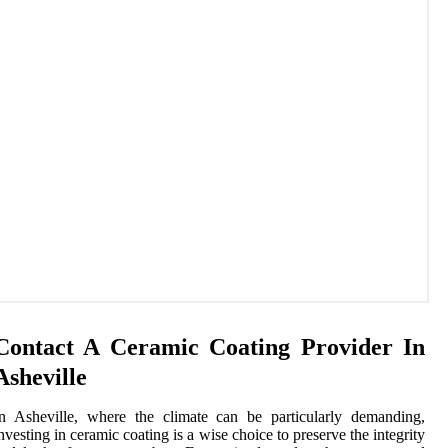
Contact A Ceramic Coating Provider In
Asheville
n Asheville, where the climate can be particularly demanding,
nvesting in ceramic coating is a wise choice to preserve the integrity