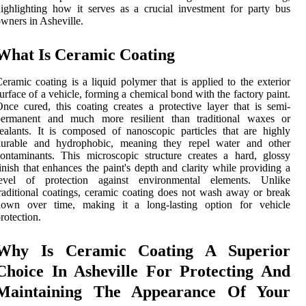
ighlighting how it serves as a crucial investment for party bus
wners in Asheville.
What Is Ceramic Coating
eramic coating is a liquid polymer that is applied to the exterior
urface of a vehicle, forming a chemical bond with the factory paint.
nce cured, this coating creates a protective layer that is semi-
permanent and much more resilient than traditional waxes or
ealants. It is composed of nanoscopic particles that are highly
durable and hydrophobic, meaning they repel water and other
ontaminants. This microscopic structure creates a hard, glossy
inish that enhances the paint's depth and clarity while providing a
level of protection against environmental elements. Unlike
raditional coatings, ceramic coating does not wash away or break
down over time, making it a long-lasting option for vehicle
rotection.
Why Is Ceramic Coating A Superior
Choice In Asheville For Protecting And
Maintaining The Appearance Of Your