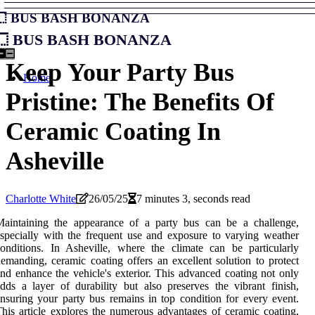
Bus Bash Bonanza
Bus Bash Bonanza
Keep Your Party Bus
Home
Pristine: The Benefits Of
Ceramic Coating In
Asheville
Charlotte White
26/05/25
7 minutes 3, seconds read
Maintaining the appearance of a party bus can be a challenge,
specially with the frequent use and exposure to varying weather
onditions. In Asheville, where the climate can be particularly
emanding, ceramic coating offers an excellent solution to protect
nd enhance the vehicle's exterior. This advanced coating not only
dds a layer of durability but also preserves the vibrant finish,
nsuring your party bus remains in top condition for every event.
his article explores the numerous advantages of ceramic coating,