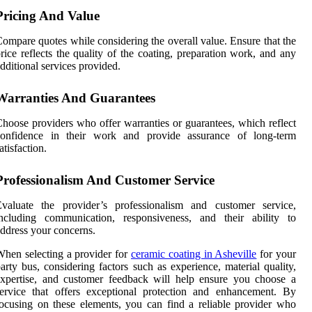
Pricing And Value
ompare quotes while considering the overall value. Ensure that the
rice reflects the quality of the coating, preparation work, and any
dditional services provided.
Warranties And Guarantees
hoose providers who offer warranties or guarantees, which reflect
confidence in their work and provide assurance of long-term
atisfaction.
Professionalism And Customer Service
Evaluate the provider’s professionalism and customer service,
including communication, responsiveness, and their ability to
ddress your concerns.
hen selecting a provider for
ceramic coating in Asheville
for your
arty bus, considering factors such as experience, material quality,
xpertise, and customer feedback will help ensure you choose a
ervice that offers exceptional protection and enhancement. By
ocusing on these elements, you can find a reliable provider who