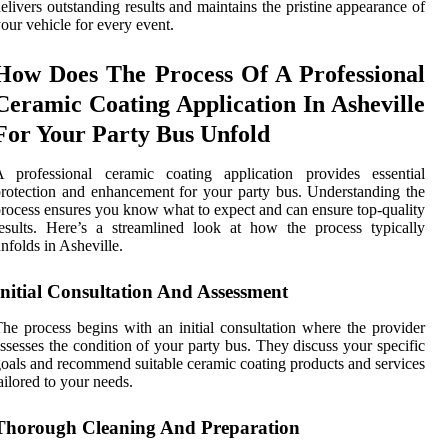
elivers outstanding results and maintains the pristine appearance of
our vehicle for every event.
How Does The Process Of A Professional
Ceramic Coating Application In Asheville
For Your Party Bus Unfold
A professional ceramic coating application provides essential
rotection and enhancement for your party bus. Understanding the
rocess ensures you know what to expect and can ensure top-quality
esults. Here’s a streamlined look at how the process typically
nfolds in Asheville.
Initial Consultation And Assessment
he process begins with an initial consultation where the provider
ssesses the condition of your party bus. They discuss your specific
oals and recommend suitable ceramic coating products and services
ailored to your needs.
Thorough Cleaning And Preparation