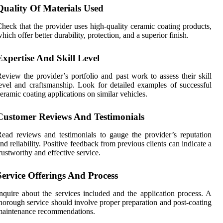
Quality Of Materials Used
heck that the provider uses high-quality ceramic coating products,
hich offer better durability, protection, and a superior finish.
Expertise And Skill Level
eview the provider’s portfolio and past work to assess their skill
evel and craftsmanship. Look for detailed examples of successful
eramic coating applications on similar vehicles.
Customer Reviews And Testimonials
ead reviews and testimonials to gauge the provider’s reputation
nd reliability. Positive feedback from previous clients can indicate a
rustworthy and effective service.
Service Offerings And Process
nquire about the services included and the application process. A
horough service should involve proper preparation and post-coating
maintenance recommendations.