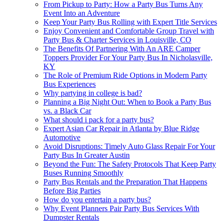
From Pickup to Party: How a Party Bus Turns Any
Event Into an Adventure
Keep Your Party Bus Rolling with Expert Title Services
Enjoy Convenient and Comfortable Group Travel with
Party Bus & Charter Services in Louisville, CO
The Benefits Of Partnering With An ARE Camper
Toppers Provider For Your Party Bus In Nicholasville,
KY
The Role of Premium Ride Options in Modern Party
Bus Experiences
Why partying in college is bad?
Planning a Big Night Out: When to Book a Party Bus
vs. a Black Car
What should i pack for a party bus?
Expert Asian Car Repair in Atlanta by Blue Ridge
Automotive
Avoid Disruptions: Timely Auto Glass Repair For Your
Party Bus In Greater Austin
Beyond the Fun: The Safety Protocols That Keep Party
Buses Running Smoothly
Party Bus Rentals and the Preparation That Happens
Before Big Parties
How do you entertain a party bus?
Why Event Planners Pair Party Bus Services With
Dumpster Rentals