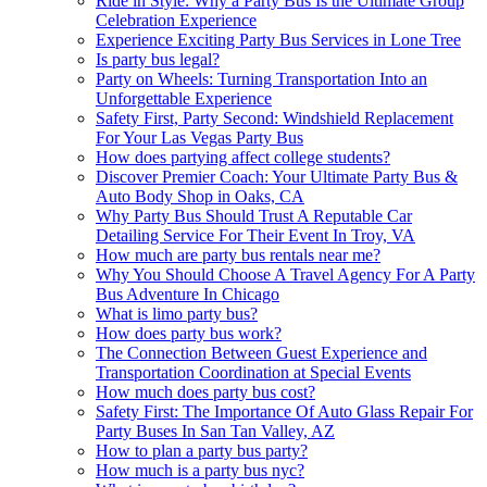
Ride in Style: Why a Party Bus Is the Ultimate Group
Celebration Experience
Experience Exciting Party Bus Services in Lone Tree
Is party bus legal?
Party on Wheels: Turning Transportation Into an
Unforgettable Experience
Safety First, Party Second: Windshield Replacement
For Your Las Vegas Party Bus
How does partying affect college students?
Discover Premier Coach: Your Ultimate Party Bus &
Auto Body Shop in Oaks, CA
Why Party Bus Should Trust A Reputable Car
Detailing Service For Their Event In Troy, VA
How much are party bus rentals near me?
Why You Should Choose A Travel Agency For A Party
Bus Adventure In Chicago
What is limo party bus?
How does party bus work?
The Connection Between Guest Experience and
Transportation Coordination at Special Events
How much does party bus cost?
Safety First: The Importance Of Auto Glass Repair For
Party Buses In San Tan Valley, AZ
How to plan a party bus party?
How much is a party bus nyc?