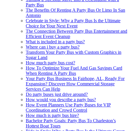
Party Bus
The Benefits Of Renting A Party Bus Or Limo In San
Antonio
Celebrate in Style: Why a Party Bus Is the Ultimate
Choice for Your Next Event
The Connection Between Party Bus Entertainment and
Efficient Event Cleanup
What is included in a party bus?
Where can i buy a party bus?
Transform Your Party Bus with Custom Graphics in
Sugar Land
How much party bus cost?
How To Optimize Your Fuel And Gas Savings Card
When Renting A Party Bus
Your Party Bus Business In Fairhope, AL, Ready For
Expansion? Discover How Commercial Storage
Services Can Help
Do party buses just drive around?
How would you describe a party bus?
How Event Planners Use Party Buses for VIP
Coordination and Crowd Control
How much is party bus hire?
Bachelor Party Goals: Party Bus To Charleston’s
Hottest Boat Tours