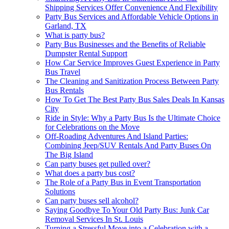
Shipping Services Offer Convenience And Flexibility
Party Bus Services and Affordable Vehicle Options in
Garland, TX
What is party bus?
Party Bus Businesses and the Benefits of Reliable
Dumpster Rental Support
How Car Service Improves Guest Experience in Party
Bus Travel
The Cleaning and Sanitization Process Between Party
Bus Rentals
How To Get The Best Party Bus Sales Deals In Kansas
City
Ride in Style: Why a Party Bus Is the Ultimate Choice
for Celebrations on the Move
Off-Roading Adventures And Island Parties:
Combining Jeep/SUV Rentals And Party Buses On
The Big Island
Can party buses get pulled over?
What does a party bus cost?
The Role of a Party Bus in Event Transportation
Solutions
Can party buses sell alcohol?
Saying Goodbye To Your Old Party Bus: Junk Car
Removal Services In St. Louis
Turning a Stressful Move into a Celebration with a