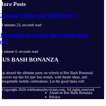
More Posts
Can party buses get pulled over?
4 minutes 23, seconds read
How much are party bus rentals near
me?
1 minute 0, seconds read
Bus Bash Bonanza
op aboard the ultimate party on wheels at Bus Bash Bonanza!
iscover top tips for epic bus rentals, wild theme ideas, and
nforgettable mobile celebrations. Let the good times roll!
© Copyright
2026
celebrationsbyvivian.com. All rights reserved.
About us Bus Bash Bonanza
Privacy