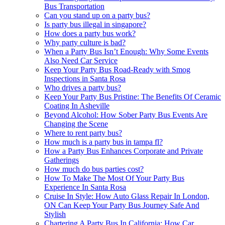
Bus Transportation
Can you stand up on a party bus?
Is party bus illegal in singapore?
How does a party bus work?
Why party culture is bad?
When a Party Bus Isn’t Enough: Why Some Events
Also Need Car Service
Keep Your Party Bus Road-Ready with Smog
Inspections in Santa Rosa
Who drives a party bus?
Keep Your Party Bus Pristine: The Benefits Of Ceramic
Coating In Asheville
Beyond Alcohol: How Sober Party Bus Events Are
Changing the Scene
Where to rent party bus?
How much is a party bus in tampa fl?
How a Party Bus Enhances Corporate and Private
Gatherings
How much do bus parties cost?
How To Make The Most Of Your Party Bus
Experience In Santa Rosa
Cruise In Style: How Auto Glass Repair In London,
ON Can Keep Your Party Bus Journey Safe And
Stylish
Chartering A Party Bus In California: How Car