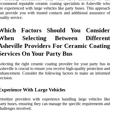
ecommend reputable ceramic coating specialists in Asheville who
re experienced with large vehicles like party buses. This approach
an provide you with trusted contacts and additional assurance of
uality service.
Which Factors Should You Consider
When Selecting Between Different
Asheville Providers For Ceramic Coating
Services On Your Party Bus
electing the right ceramic coating provider for your party bus in
sheville is crucial to ensure you receive high-quality protection and
nhancement. Consider the following factors to make an informed
ecision.
Experience With Large Vehicles
rioritize providers with experience handling large vehicles like
arty buses, ensuring they can manage the specific requirements and
hallenges involved.