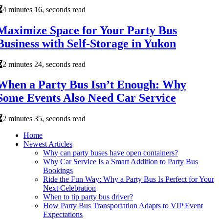
4 minutes 16, seconds read
Maximize Space for Your Party Bus
Business with Self-Storage in Yukon
2 minutes 24, seconds read
When a Party Bus Isn’t Enough: Why
Some Events Also Need Car Service
2 minutes 35, seconds read
Home
Newest Articles
Why can party buses have open containers?
Why Car Service Is a Smart Addition to Party Bus
Bookings
Ride the Fun Way: Why a Party Bus Is Perfect for Your
Next Celebration
When to tip party bus driver?
How Party Bus Transportation Adapts to VIP Event
Expectations