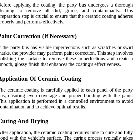
efore applying the coating, the party bus undergoes a thorough
cleaning to remove all dirt, grime, and contaminants. This
reparation step is crucial to ensure that the ceramic coating adheres
roperly and performs effectively.
Paint Correction (If Necessary)
f the party bus has visible imperfections such as scratches or swirl
arks, the provider may perform paint correction. This step involves
olishing the surface to remove these imperfections and create a
mooth, glossy finish that enhances the coating’s effectiveness.
Application Of Ceramic Coating
he ceramic coating is carefully applied to each panel of the party
us, ensuring even coverage and proper bonding with the paint.
his application is performed in a controlled environment to avoid
ontamination and to achieve optimal results.
Curing And Drying
fter application, the ceramic coating requires time to cure and fully
ond with the vehicle’s surface. The curing process typically takes