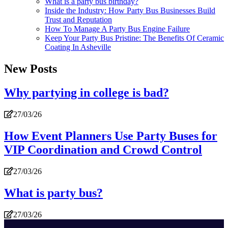
What is a party bus birthday?
Inside the Industry: How Party Bus Businesses Build
Trust and Reputation
How To Manage A Party Bus Engine Failure
Keep Your Party Bus Pristine: The Benefits Of Ceramic
Coating In Asheville
New Posts
Why partying in college is bad?
27/03/26
How Event Planners Use Party Buses for
VIP Coordination and Crowd Control
27/03/26
What is party bus?
27/03/26