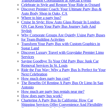
Transportation Coordination at Special Events
Celebrate in Style and Restore Your Ride in Oxnard
Discover Premier Coach: Your Ultimate Party Bus &
Auto Body Shop in Oaks, CA
Where to hire a party bus?
Cruise In Style: How Auto Glass Repair In London,
ON Can Keep Your Party Bus Journey Safe And
Stylish
Why Corporate Groups Are Quietly Using Party Buses
for Team-Building Activities
Transform Your Party Bus with Custom Graphics in
Sugar Land
Discover Luxury Travel with Grayslake Premier Limo
Services
Saying Goodbye To Your Old Party Bus: Junk Car
Removal Services In St. Louis
Ride the Fun Way: Why a Party Bus Is Perfect for Your
Next Celebration
How much does party bus cost?
The Benefits Of Renting A Party Bus Or Limo In San
Antonio
How much are party bus rentals near me?
How does party bus work?
Chartering A Party Bus In California: How Car
Shipping Services Offer Convenience And Flexibility