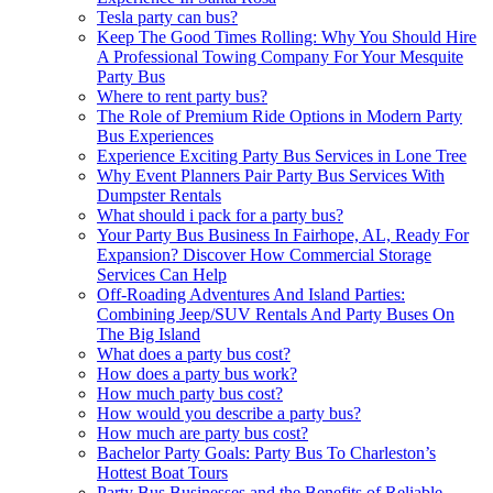
Tesla party can bus?
Keep The Good Times Rolling: Why You Should Hire
A Professional Towing Company For Your Mesquite
Party Bus
Where to rent party bus?
The Role of Premium Ride Options in Modern Party
Bus Experiences
Experience Exciting Party Bus Services in Lone Tree
Why Event Planners Pair Party Bus Services With
Dumpster Rentals
What should i pack for a party bus?
Your Party Bus Business In Fairhope, AL, Ready For
Expansion? Discover How Commercial Storage
Services Can Help
Off-Roading Adventures And Island Parties:
Combining Jeep/SUV Rentals And Party Buses On
The Big Island
What does a party bus cost?
How does a party bus work?
How much party bus cost?
How would you describe a party bus?
How much are party bus cost?
Bachelor Party Goals: Party Bus To Charleston’s
Hottest Boat Tours
Party Bus Businesses and the Benefits of Reliable