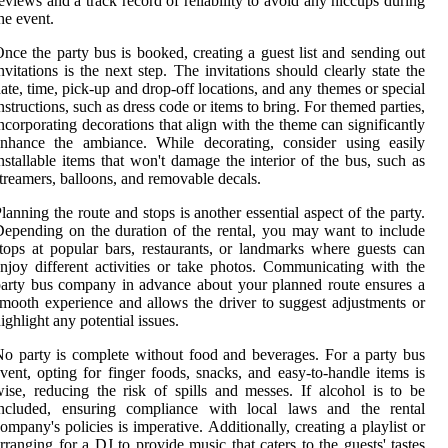
eviews and a track record of reliability to avoid any hiccups during
he event.
nce the party bus is booked, creating a guest list and sending out
nvitations is the next step. The invitations should clearly state the
ate, time, pick-up and drop-off locations, and any themes or special
nstructions, such as dress code or items to bring. For themed parties,
ncorporating decorations that align with the theme can significantly
enhance the ambiance. While decorating, consider using easily
nstallable items that won't damage the interior of the bus, such as
treamers, balloons, and removable decals.
lanning the route and stops is another essential aspect of the party.
epending on the duration of the rental, you may want to include
tops at popular bars, restaurants, or landmarks where guests can
njoy different activities or take photos. Communicating with the
arty bus company in advance about your planned route ensures a
mooth experience and allows the driver to suggest adjustments or
ighlight any potential issues.
o party is complete without food and beverages. For a party bus
vent, opting for finger foods, snacks, and easy-to-handle items is
ise, reducing the risk of spills and messes. If alcohol is to be
included, ensuring compliance with local laws and the rental
ompany's policies is imperative. Additionally, creating a playlist or
rranging for a DJ to provide music that caters to the guests' tastes