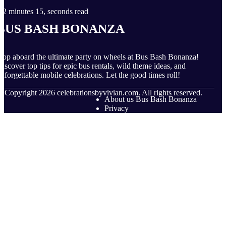
2 minutes 15, seconds read
Bus Bash Bonanza
op aboard the ultimate party on wheels at Bus Bash Bonanza!
iscover top tips for epic bus rentals, wild theme ideas, and
nforgettable mobile celebrations. Let the good times roll!
© Copyright
2026
celebrationsbyvivian.com. All rights reserved.
About us Bus Bash Bonanza
Privacy