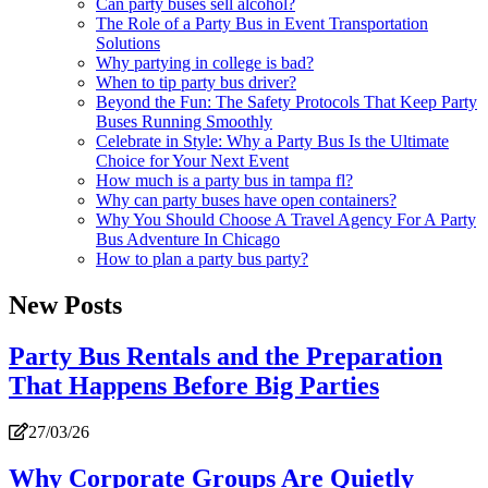
Can party buses sell alcohol?
The Role of a Party Bus in Event Transportation
Solutions
Why partying in college is bad?
When to tip party bus driver?
Beyond the Fun: The Safety Protocols That Keep Party
Buses Running Smoothly
Celebrate in Style: Why a Party Bus Is the Ultimate
Choice for Your Next Event
How much is a party bus in tampa fl?
Why can party buses have open containers?
Why You Should Choose A Travel Agency For A Party
Bus Adventure In Chicago
How to plan a party bus party?
New Posts
Party Bus Rentals and the Preparation
That Happens Before Big Parties
27/03/26
Why Corporate Groups Are Quietly