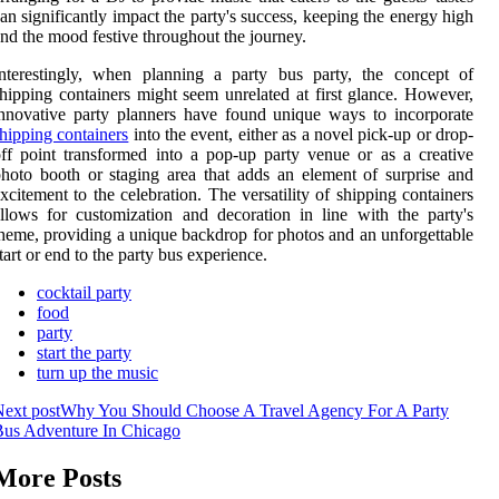
an significantly impact the party's success, keeping the energy high
nd the mood festive throughout the journey.
nterestingly, when planning a party bus party, the concept of
hipping containers might seem unrelated at first glance. However,
nnovative party planners have found unique ways to incorporate
hipping containers
into the event, either as a novel pick-up or drop-
ff point transformed into a pop-up party venue or as a creative
hoto booth or staging area that adds an element of surprise and
xcitement to the celebration. The versatility of shipping containers
llows for customization and decoration in line with the party's
heme, providing a unique backdrop for photos and an unforgettable
tart or end to the party bus experience.
cocktail party
food
party
start the party
turn up the music
ext post
Why You Should Choose A Travel Agency For A Party
Bus Adventure In Chicago
More Posts