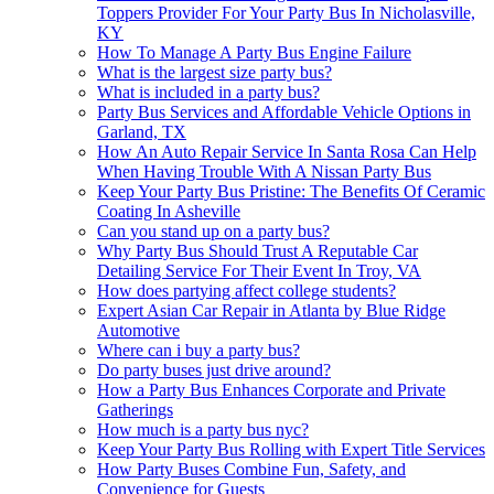
Toppers Provider For Your Party Bus In Nicholasville,
KY
How To Manage A Party Bus Engine Failure
What is the largest size party bus?
What is included in a party bus?
Party Bus Services and Affordable Vehicle Options in
Garland, TX
How An Auto Repair Service In Santa Rosa Can Help
When Having Trouble With A Nissan Party Bus
Keep Your Party Bus Pristine: The Benefits Of Ceramic
Coating In Asheville
Can you stand up on a party bus?
Why Party Bus Should Trust A Reputable Car
Detailing Service For Their Event In Troy, VA
How does partying affect college students?
Expert Asian Car Repair in Atlanta by Blue Ridge
Automotive
Where can i buy a party bus?
Do party buses just drive around?
How a Party Bus Enhances Corporate and Private
Gatherings
How much is a party bus nyc?
Keep Your Party Bus Rolling with Expert Title Services
How Party Buses Combine Fun, Safety, and
Convenience for Guests