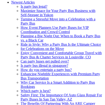
Newest Articles
Is party bus legal?
Maximize Space for Your Party Bus Business with
Self-Storage in Yukon
Turning a Stressful Move into a Celebration with a
Party Bus
How Event Planners Use Party Buses for VIP
Coordination and Crowd Control
Planning a Big Night Out: When to Book a Party Bus
vs. a Black Car
Ride in Style: Why a Party Bus Is the Ultimate Choice
for Celebrations on the Move
Enjoy Convenient and Comfortable Group Travel with
Party Bus & Charter Services in Louisville, CO
Can party buses get pulled over?
Is party bus illegal in singapore?
How do you entertain a party bus?
Enhancing Nightlife Experiences with Premium Party
Bus Transportation
Why Car Service Is a Smart Addition to Party Bus
Bookings
Which party is best?
Safety First: The Importance Of Auto Glass Repair For
Party Buses In San Tan Valley, AZ
The Benefits Of Partnering With An ARE Camper