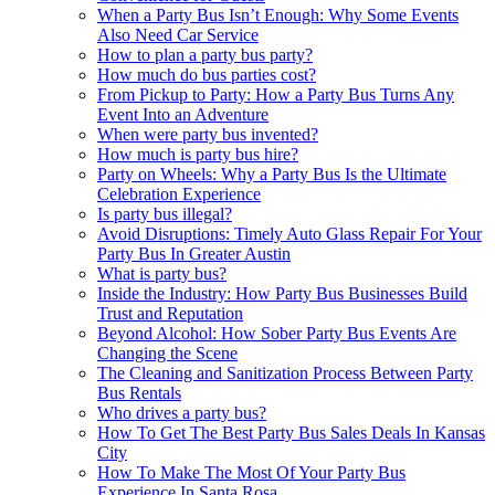
When a Party Bus Isn’t Enough: Why Some Events
Also Need Car Service
How to plan a party bus party?
How much do bus parties cost?
From Pickup to Party: How a Party Bus Turns Any
Event Into an Adventure
When were party bus invented?
How much is party bus hire?
Party on Wheels: Why a Party Bus Is the Ultimate
Celebration Experience
Is party bus illegal?
Avoid Disruptions: Timely Auto Glass Repair For Your
Party Bus In Greater Austin
What is party bus?
Inside the Industry: How Party Bus Businesses Build
Trust and Reputation
Beyond Alcohol: How Sober Party Bus Events Are
Changing the Scene
The Cleaning and Sanitization Process Between Party
Bus Rentals
Who drives a party bus?
How To Get The Best Party Bus Sales Deals In Kansas
City
How To Make The Most Of Your Party Bus
Experience In Santa Rosa