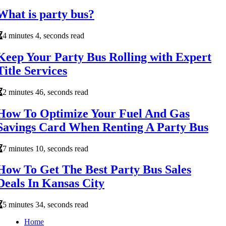
What is party bus?
4 minutes 4, seconds read
Keep Your Party Bus Rolling with Expert
Title Services
2 minutes 46, seconds read
How To Optimize Your Fuel And Gas
Savings Card When Renting A Party Bus
7 minutes 10, seconds read
How To Get The Best Party Bus Sales
Deals In Kansas City
5 minutes 34, seconds read
Home