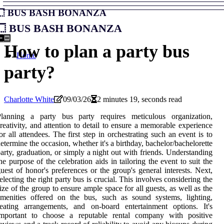
Bus Bash Bonanza
Bus Bash Bonanza
How to plan a party bus
Home
party?
Charlotte White
09/03/26
2 minutes 19, seconds read
Planning a party bus party requires meticulous organization,
reativity, and attention to detail to ensure a memorable experience
or all attendees. The first step in orchestrating such an event is to
etermine the occasion, whether it's a birthday, bachelor/bachelorette
arty, graduation, or simply a night out with friends. Understanding
he purpose of the celebration aids in tailoring the event to suit the
uest of honor's preferences or the group's general interests. Next,
electing the right party bus is crucial. This involves considering the
ize of the group to ensure ample space for all guests, as well as the
menities offered on the bus, such as sound systems, lighting,
eating arrangements, and on-board entertainment options. It's
important to choose a reputable rental company with positive