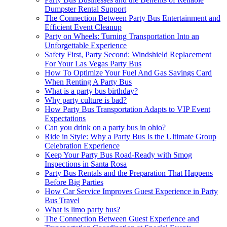
Dumpster Rental Support
The Connection Between Party Bus Entertainment and
Efficient Event Cleanup
Party on Wheels: Turning Transportation Into an
Unforgettable Experience
Safety First, Party Second: Windshield Replacement
For Your Las Vegas Party Bus
How To Optimize Your Fuel And Gas Savings Card
When Renting A Party Bus
What is a party bus birthday?
Why party culture is bad?
How Party Bus Transportation Adapts to VIP Event
Expectations
Can you drink on a party bus in ohio?
Ride in Style: Why a Party Bus Is the Ultimate Group
Celebration Experience
Keep Your Party Bus Road-Ready with Smog
Inspections in Santa Rosa
Party Bus Rentals and the Preparation That Happens
Before Big Parties
How Car Service Improves Guest Experience in Party
Bus Travel
What is limo party bus?
The Connection Between Guest Experience and