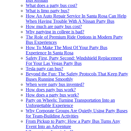
Bus Rentals
What does a party bus cost?
What is limo party bus?
How An Auto Repair Service In Santa Rosa Can Help
When Having Trouble With A Nissan Party Bus
How much are party bus cost?
Why partying in college is bad?
The Role of Premium Ride Options in Modern Party
Bus Experiences
How To Make The Most Of Your Party Bus
Experience In Santa Rosa
Safety First, Party Second: Windshield Replacement
For Your Las Vegas Party Bus
Tesla party can bus?
Beyond the Fun: The Safety Protocols That Keep Party
Buses Running Smoothly
When were party bus invented?
How does party bus work?
How does a party bus work?
Party on Wheels: Turning Transportation Into an
Unforgettable Experience
Why Corporate Groups Are Quietly Using Party Buses
for Team-Building Activities
From Pickup to Party: How a Party Bus Turns Any
Event Into an Adventure