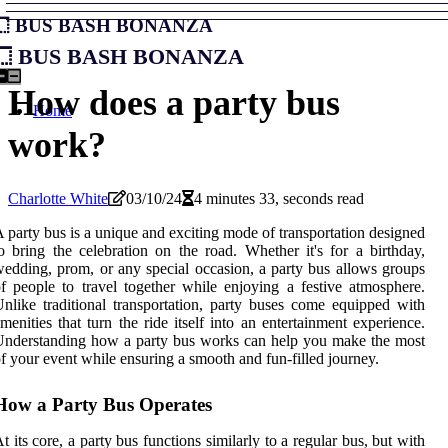
Bus Bash Bonanza
Bus Bash Bonanza
How does a party bus
Home
work?
Charlotte White
03/10/24
4 minutes 33, seconds read
 party bus is a unique and exciting mode of transportation designed
o bring the celebration on the road. Whether it's for a birthday,
edding, prom, or any special occasion, a party bus allows groups
f people to travel together while enjoying a festive atmosphere.
nlike traditional transportation, party buses come equipped with
menities that turn the ride itself into an entertainment experience.
nderstanding how a party bus works can help you make the most
f your event while ensuring a smooth and fun-filled journey.
How a Party Bus Operates
t its core, a party bus functions similarly to a regular bus, but with