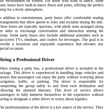
like environment on wheels. For those who want to dance, some
arty buses have built-in dance floors and poles, offering the perfect
etup for a lively atmosphere.
n addition to entertainment, party buses offer comfortable seating
rrangements that allow guests to relax and socialize during the ride.
hese buses are typically spacious, with plush seats arranged along
the sides to encourage conversation and interaction among the
roup. Some party buses also include additional amenities such as
lat-screen TVs, minibars, and coolers for beverages. The goal is to
rovide a luxurious and enjoyable experience that elevates any
pecial occasion.
Hiring a Professional Driver
hen renting a party bus, a professional driver is included in the
ackage. This driver is experienced in handling large vehicles and
nsures that passengers can enjoy the party without worrying about
avigation, traffic, or parking. The driver is responsible for
ransporting the group safely to and from each destination and
following the planned itinerary. This level of service allows
assengers to fully immerse themselves in the experience without
aving to designate a sober driver or worry about logistics.
he professionalism of the driver is a key aspect of the service. They