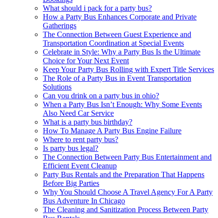
What should i pack for a party bus?
How a Party Bus Enhances Corporate and Private
Gatherings
The Connection Between Guest Experience and
Transportation Coordination at Special Events
Celebrate in Style: Why a Party Bus Is the Ultimate
Choice for Your Next Event
Keep Your Party Bus Rolling with Expert Title Services
The Role of a Party Bus in Event Transportation
Solutions
Can you drink on a party bus in ohio?
When a Party Bus Isn’t Enough: Why Some Events
Also Need Car Service
What is a party bus birthday?
How To Manage A Party Bus Engine Failure
Where to rent party bus?
Is party bus legal?
The Connection Between Party Bus Entertainment and
Efficient Event Cleanup
Party Bus Rentals and the Preparation That Happens
Before Big Parties
Why You Should Choose A Travel Agency For A Party
Bus Adventure In Chicago
The Cleaning and Sanitization Process Between Party