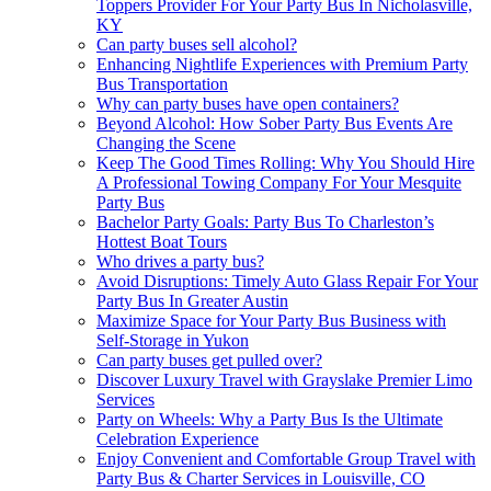
Toppers Provider For Your Party Bus In Nicholasville,
KY
Can party buses sell alcohol?
Enhancing Nightlife Experiences with Premium Party
Bus Transportation
Why can party buses have open containers?
Beyond Alcohol: How Sober Party Bus Events Are
Changing the Scene
Keep The Good Times Rolling: Why You Should Hire
A Professional Towing Company For Your Mesquite
Party Bus
Bachelor Party Goals: Party Bus To Charleston’s
Hottest Boat Tours
Who drives a party bus?
Avoid Disruptions: Timely Auto Glass Repair For Your
Party Bus In Greater Austin
Maximize Space for Your Party Bus Business with
Self-Storage in Yukon
Can party buses get pulled over?
Discover Luxury Travel with Grayslake Premier Limo
Services
Party on Wheels: Why a Party Bus Is the Ultimate
Celebration Experience
Enjoy Convenient and Comfortable Group Travel with
Party Bus & Charter Services in Louisville, CO