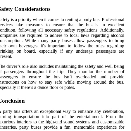
Safety Considerations
afety is a priority when it comes to renting a party bus. Professional
services take measures to ensure that the bus is in excellent
ondition, following all necessary safety regulations. Additionally,
ompanies are required to adhere to local laws regarding alcohol
consumption. While many party buses allow passengers to bring
heir own beverages, it's important to follow the rules regarding
drinking on board, especially if any underage passengers are
resent.
he driver’s role also includes maintaining the safety and well-being
of passengers throughout the trip. They monitor the number of
passengers to ensure the bus isn’t overloaded and provide
instructions on how to stay safe while moving around the bus,
specially if there’s a dance floor or poles.
Conclusion
 party bus offers an exceptional way to enhance any celebration,
urning transportation into part of the entertainment. From the
uxurious interiors to the high-end sound systems and customizable
tineraries, party buses provide a fun, memorable experience for