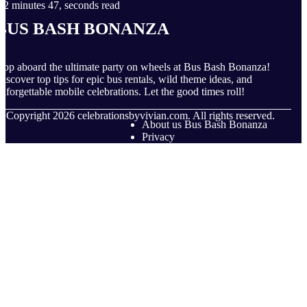
2 minutes 47, seconds read
Bus Bash Bonanza
op aboard the ultimate party on wheels at Bus Bash Bonanza!
iscover top tips for epic bus rentals, wild theme ideas, and
nforgettable mobile celebrations. Let the good times roll!
© Copyright
2026
celebrationsbyvivian.com. All rights reserved.
About us Bus Bash Bonanza
Privacy