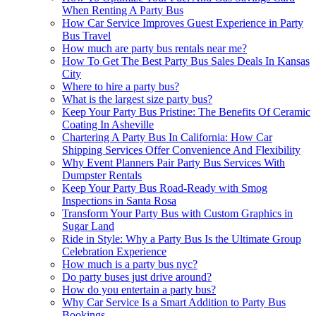
When Renting A Party Bus
How Car Service Improves Guest Experience in Party
Bus Travel
How much are party bus rentals near me?
How To Get The Best Party Bus Sales Deals In Kansas
City
Where to hire a party bus?
What is the largest size party bus?
Keep Your Party Bus Pristine: The Benefits Of Ceramic
Coating In Asheville
Chartering A Party Bus In California: How Car
Shipping Services Offer Convenience And Flexibility
Why Event Planners Pair Party Bus Services With
Dumpster Rentals
Keep Your Party Bus Road-Ready with Smog
Inspections in Santa Rosa
Transform Your Party Bus with Custom Graphics in
Sugar Land
Ride in Style: Why a Party Bus Is the Ultimate Group
Celebration Experience
How much is a party bus nyc?
Do party buses just drive around?
How do you entertain a party bus?
Why Car Service Is a Smart Addition to Party Bus
Bookings