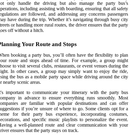
not only handle the driving but also manage the party bus’s
perations, including assisting with boarding, ensuring that all safety
egulations are followed, and addressing any concerns passengers
ay have during the trip. Whether it’s navigating through busy city
treets or handling more rural routes, the driver ensures that the party
oes off without a hitch.
Planning Your Route and Stops
hen booking a party bus, you’ll often have the flexibility to plan
our route and stops ahead of time. For example, a group might
hoose to visit several clubs, restaurants, or event venues during the
ight. In other cases, a group may simply want to enjoy the ride,
sing the bus as a mobile party space while driving around the city
r nearby scenic areas.
t's important to communicate your itinerary with the party bus
company in advance to ensure everything runs smoothly. Most
ompanies are familiar with popular destinations and can offer
uggestions if you’re unsure of where to go. Some clients opt for a
theme for their party bus experience, incorporating costumes,
ecorations, and specific music playlists to personalize the event.
Having a well-planned route and clear communication with your
river ensures that the party stays on track.