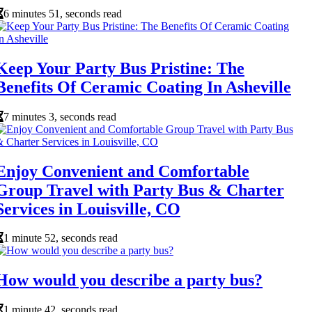
6 minutes 51, seconds read
Keep Your Party Bus Pristine: The
Benefits Of Ceramic Coating In Asheville
7 minutes 3, seconds read
Enjoy Convenient and Comfortable
Group Travel with Party Bus & Charter
Services in Louisville, CO
1 minute 52, seconds read
How would you describe a party bus?
1 minute 42, seconds read