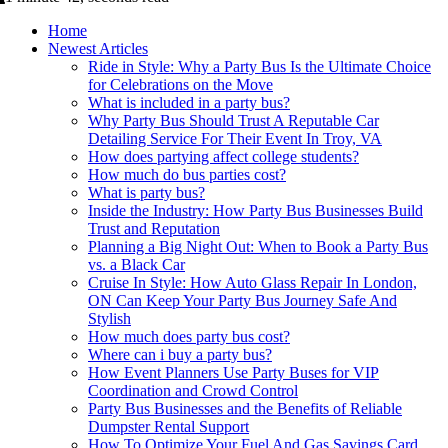
Home
Newest Articles
Ride in Style: Why a Party Bus Is the Ultimate Choice
for Celebrations on the Move
What is included in a party bus?
Why Party Bus Should Trust A Reputable Car
Detailing Service For Their Event In Troy, VA
How does partying affect college students?
How much do bus parties cost?
What is party bus?
Inside the Industry: How Party Bus Businesses Build
Trust and Reputation
Planning a Big Night Out: When to Book a Party Bus
vs. a Black Car
Cruise In Style: How Auto Glass Repair In London,
ON Can Keep Your Party Bus Journey Safe And
Stylish
How much does party bus cost?
Where can i buy a party bus?
How Event Planners Use Party Buses for VIP
Coordination and Crowd Control
Party Bus Businesses and the Benefits of Reliable
Dumpster Rental Support
How To Optimize Your Fuel And Gas Savings Card