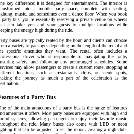
ne key difference: it is designed for entertainment. The interior is
transformed into a mobile party space, complete with seating,
ighting, music, and sometimes even a dance floor. When you book
 party bus, you're essentially reserving a private venue on wheels
that can take you and your guests to multiple locations while
eeping the energy high during the ride.
arty buses are typically rented by the hour, and clients can choose
rom a variety of packages depending on the length of the rental and
the specific amenities they want. The rental often includes a
rofessional driver who is responsible for navigating the route,
nsuring safety, and following any prearranged schedules. Some
ervices may allow passengers to create a custom route, stopping at
ifferent locations, such as restaurants, clubs, or scenic spots,
making the journey as much a part of the celebration as the
estination.
Features of a Party Bus
ne of the main attractions of a party bus is the range of features
nd amenities it offers. Most party buses are equipped with high-end
ound systems, allowing passengers to enjoy their favorite music
throughout the ride. Many buses also come with LED or neon
ighting that can be adjusted to set the mood, creating a nightclub-