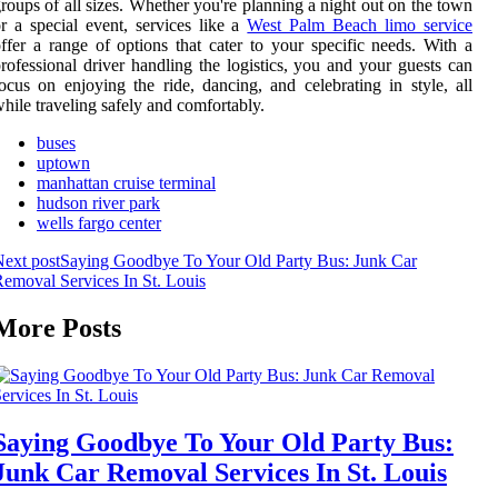
roups of all sizes. Whether you're planning a night out on the town
r a special event, services like a
West Palm Beach limo service
ffer a range of options that cater to your specific needs. With a
rofessional driver handling the logistics, you and your guests can
ocus on enjoying the ride, dancing, and celebrating in style, all
hile traveling safely and comfortably.
buses
uptown
manhattan cruise terminal
hudson river park
wells fargo center
ext post
Saying Goodbye To Your Old Party Bus: Junk Car
emoval Services In St. Louis
More Posts
Saying Goodbye To Your Old Party Bus:
Junk Car Removal Services In St. Louis