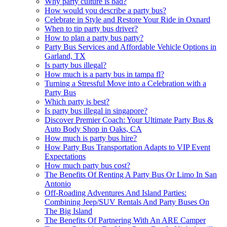
Why party culture is bad?
How would you describe a party bus?
Celebrate in Style and Restore Your Ride in Oxnard
When to tip party bus driver?
How to plan a party bus party?
Party Bus Services and Affordable Vehicle Options in
Garland, TX
Is party bus illegal?
How much is a party bus in tampa fl?
Turning a Stressful Move into a Celebration with a
Party Bus
Which party is best?
Is party bus illegal in singapore?
Discover Premier Coach: Your Ultimate Party Bus &
Auto Body Shop in Oaks, CA
How much is party bus hire?
How Party Bus Transportation Adapts to VIP Event
Expectations
How much party bus cost?
The Benefits Of Renting A Party Bus Or Limo In San
Antonio
Off-Roading Adventures And Island Parties:
Combining Jeep/SUV Rentals And Party Buses On
The Big Island
The Benefits Of Partnering With An ARE Camper