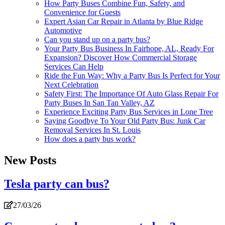
How Party Buses Combine Fun, Safety, and
Convenience for Guests
Expert Asian Car Repair in Atlanta by Blue Ridge
Automotive
Can you stand up on a party bus?
Your Party Bus Business In Fairhope, AL, Ready For
Expansion? Discover How Commercial Storage
Services Can Help
Ride the Fun Way: Why a Party Bus Is Perfect for Your
Next Celebration
Safety First: The Importance Of Auto Glass Repair For
Party Buses In San Tan Valley, AZ
Experience Exciting Party Bus Services in Lone Tree
Saying Goodbye To Your Old Party Bus: Junk Car
Removal Services In St. Louis
How does a party bus work?
New Posts
Tesla party can bus?
27/03/26