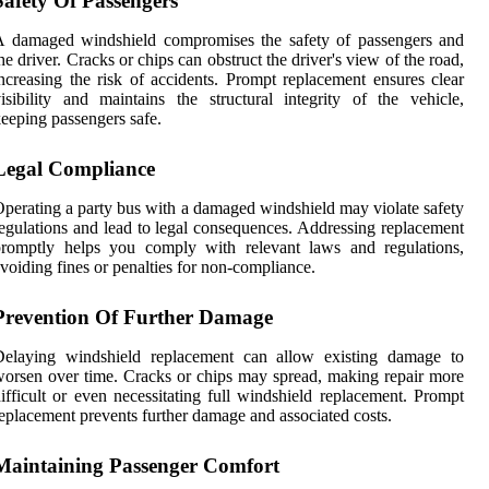
Safety Of Passengers
A damaged windshield compromises the safety of passengers and
he driver. Cracks or chips can obstruct the driver's view of the road,
ncreasing the risk of accidents. Prompt replacement ensures clear
isibility and maintains the structural integrity of the vehicle,
eeping passengers safe.
Legal Compliance
perating a party bus with a damaged windshield may violate safety
egulations and lead to legal consequences. Addressing replacement
promptly helps you comply with relevant laws and regulations,
voiding fines or penalties for non-compliance.
Prevention Of Further Damage
Delaying windshield replacement can allow existing damage to
orsen over time. Cracks or chips may spread, making repair more
ifficult or even necessitating full windshield replacement. Prompt
eplacement prevents further damage and associated costs.
Maintaining Passenger Comfort