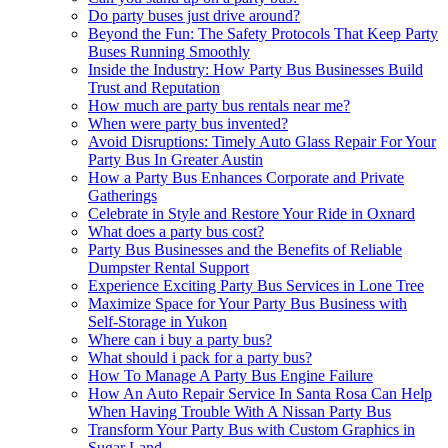
Do party buses just drive around?
Beyond the Fun: The Safety Protocols That Keep Party
Buses Running Smoothly
Inside the Industry: How Party Bus Businesses Build
Trust and Reputation
How much are party bus rentals near me?
When were party bus invented?
Avoid Disruptions: Timely Auto Glass Repair For Your
Party Bus In Greater Austin
How a Party Bus Enhances Corporate and Private
Gatherings
Celebrate in Style and Restore Your Ride in Oxnard
What does a party bus cost?
Party Bus Businesses and the Benefits of Reliable
Dumpster Rental Support
Experience Exciting Party Bus Services in Lone Tree
Maximize Space for Your Party Bus Business with
Self-Storage in Yukon
Where can i buy a party bus?
What should i pack for a party bus?
How To Manage A Party Bus Engine Failure
How An Auto Repair Service In Santa Rosa Can Help
When Having Trouble With A Nissan Party Bus
Transform Your Party Bus with Custom Graphics in
Sugar Land