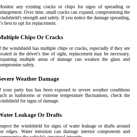
onitor any existing cracks or chips for signs of spreading or
nlargement. Over time, small cracks can expand, compromising the
indshield's strength and safety. If you notice the damage spreading,
t's best to opt for replacement.
Multiple Chips Or Cracks
f the windshield has multiple chips or cracks, especially if they are
ocated in the driver's line of sight, replacement may be necessary.
Repairing multiple areas of damage can weaken the glass and
ompromise safety.
Severe Weather Damage
f your party bus has been exposed to severe weather conditions
uch as hailstorms or extreme temperature fluctuations, check the
indshield for signs of damage.
Water Leakage Or Drafts
nspect the windshield for signs of water leakage or drafts around
the edges. Water intrusion can damage interior components and
ompromise the vehicle's structural integrity.