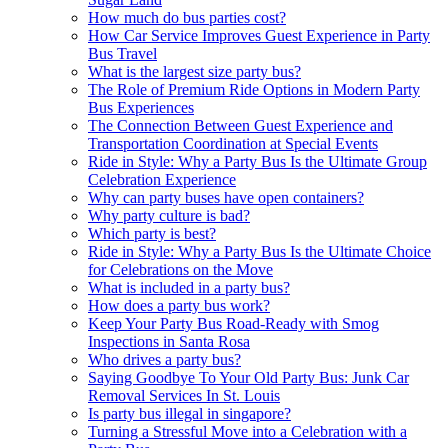
How much do bus parties cost?
How Car Service Improves Guest Experience in Party
Bus Travel
What is the largest size party bus?
The Role of Premium Ride Options in Modern Party
Bus Experiences
The Connection Between Guest Experience and
Transportation Coordination at Special Events
Ride in Style: Why a Party Bus Is the Ultimate Group
Celebration Experience
Why can party buses have open containers?
Why party culture is bad?
Which party is best?
Ride in Style: Why a Party Bus Is the Ultimate Choice
for Celebrations on the Move
What is included in a party bus?
How does a party bus work?
Keep Your Party Bus Road-Ready with Smog
Inspections in Santa Rosa
Who drives a party bus?
Saying Goodbye To Your Old Party Bus: Junk Car
Removal Services In St. Louis
Is party bus illegal in singapore?
Turning a Stressful Move into a Celebration with a