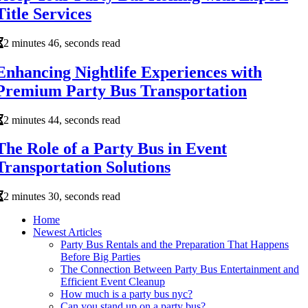
Title Services
2 minutes 46, seconds read
Enhancing Nightlife Experiences with
Premium Party Bus Transportation
2 minutes 44, seconds read
The Role of a Party Bus in Event
Transportation Solutions
2 minutes 30, seconds read
Home
Newest Articles
Party Bus Rentals and the Preparation That Happens
Before Big Parties
The Connection Between Party Bus Entertainment and
Efficient Event Cleanup
How much is a party bus nyc?
Can you stand up on a party bus?