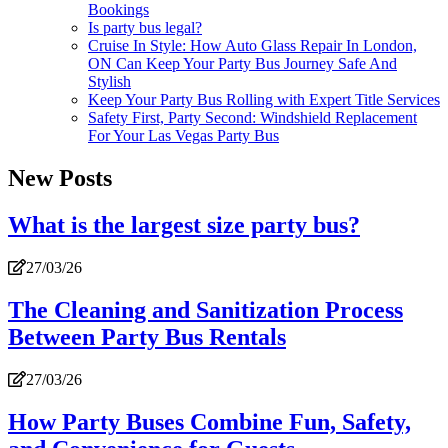
Bookings
Is party bus legal?
Cruise In Style: How Auto Glass Repair In London,
ON Can Keep Your Party Bus Journey Safe And
Stylish
Keep Your Party Bus Rolling with Expert Title Services
Safety First, Party Second: Windshield Replacement
For Your Las Vegas Party Bus
New Posts
What is the largest size party bus?
27/03/26
The Cleaning and Sanitization Process
Between Party Bus Rentals
27/03/26
How Party Buses Combine Fun, Safety,