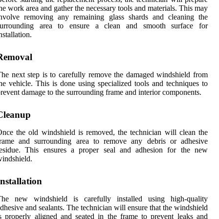
he work area and gather the necessary tools and materials. This may
involve removing any remaining glass shards and cleaning the
surrounding area to ensure a clean and smooth surface for
nstallation.
Removal
he next step is to carefully remove the damaged windshield from
he vehicle. This is done using specialized tools and techniques to
revent damage to the surrounding frame and interior components.
Cleanup
nce the old windshield is removed, the technician will clean the
frame and surrounding area to remove any debris or adhesive
residue. This ensures a proper seal and adhesion for the new
indshield.
Installation
The new windshield is carefully installed using high-quality
dhesive and sealants. The technician will ensure that the windshield
s properly aligned and seated in the frame to prevent leaks and