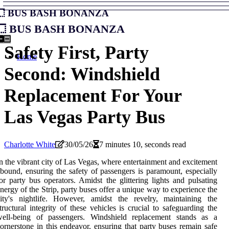
Bus Bash Bonanza
Bus Bash Bonanza
Safety First, Party
Home
Second: Windshield
Replacement For Your
Las Vegas Party Bus
Charlotte White
30/05/26
7 minutes 10, seconds read
n the vibrant city of Las Vegas, where entertainment and excitement
bound, ensuring the safety of passengers is paramount, especially
or party bus operators. Amidst the glittering lights and pulsating
nergy of the Strip, party buses offer a unique way to experience the
ity's nightlife. However, amidst the revelry, maintaining the
tructural integrity of these vehicles is crucial to safeguarding the
well-being of passengers. Windshield replacement stands as a
ornerstone in this endeavor, ensuring that party buses remain safe