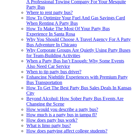
A Professional Towing Company For Your Mesquite
Party Bus
Where to rent party bus?
How To Optimize Your Fuel And Gas Savings Card
When Renting A Party Bus
How To Make The Most Of Your Party Bus
Experience In Santa Rosa
Why You Should Choose A Travel Agency For A Party
Bus Adventure In Chicago
Why Corporate Groups Are Quietly Using Party Buses
for Team-Building Activities
When a Party Bus Isn’t Enough: Why Some Events
Also Need Car Service
When to tip party bus driver?
Enhancing Nightlife Experiences with Premium Party
Bus Transportation
How To Get The Best Party Bus Sales Deals In Kansas
City
Beyond Alcohol: How Sober Party Bus Events Are
Changing the Scene
How would you describe a party bus?
How much is a party bus in tampa fl?
How does party bus work?
What is limo party bus?
How does partying affect college students?