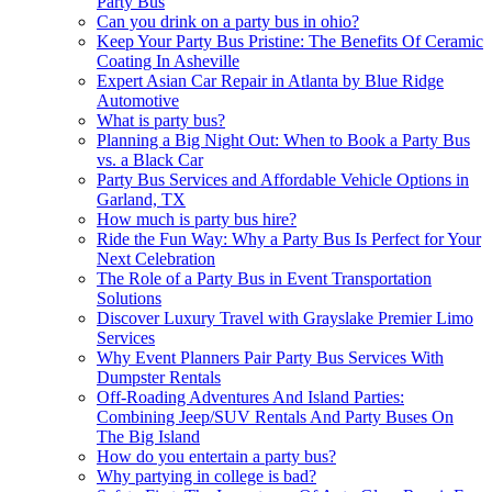
Party Bus
Can you drink on a party bus in ohio?
Keep Your Party Bus Pristine: The Benefits Of Ceramic
Coating In Asheville
Expert Asian Car Repair in Atlanta by Blue Ridge
Automotive
What is party bus?
Planning a Big Night Out: When to Book a Party Bus
vs. a Black Car
Party Bus Services and Affordable Vehicle Options in
Garland, TX
How much is party bus hire?
Ride the Fun Way: Why a Party Bus Is Perfect for Your
Next Celebration
The Role of a Party Bus in Event Transportation
Solutions
Discover Luxury Travel with Grayslake Premier Limo
Services
Why Event Planners Pair Party Bus Services With
Dumpster Rentals
Off-Roading Adventures And Island Parties:
Combining Jeep/SUV Rentals And Party Buses On
The Big Island
How do you entertain a party bus?
Why partying in college is bad?