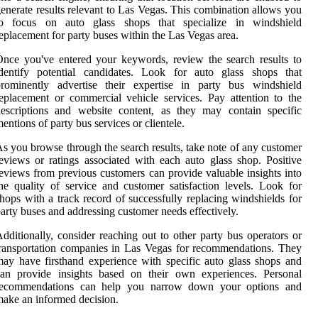
enerate results relevant to Las Vegas. This combination allows you
to focus on auto glass shops that specialize in windshield
eplacement for party buses within the Las Vegas area.
nce you've entered your keywords, review the search results to
identify potential candidates. Look for auto glass shops that
prominently advertise their expertise in party bus windshield
eplacement or commercial vehicle services. Pay attention to the
escriptions and website content, as they may contain specific
entions of party bus services or clientele.
s you browse through the search results, take note of any customer
eviews or ratings associated with each auto glass shop. Positive
eviews from previous customers can provide valuable insights into
he quality of service and customer satisfaction levels. Look for
hops with a track record of successfully replacing windshields for
arty buses and addressing customer needs effectively.
dditionally, consider reaching out to other party bus operators or
ransportation companies in Las Vegas for recommendations. They
ay have firsthand experience with specific auto glass shops and
can provide insights based on their own experiences. Personal
recommendations can help you narrow down your options and
ake an informed decision.