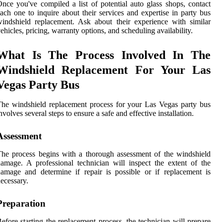
nce you've compiled a list of potential auto glass shops, contact
ach one to inquire about their services and expertise in party bus
indshield replacement. Ask about their experience with similar
ehicles, pricing, warranty options, and scheduling availability.
What Is The Process Involved In The
Windshield Replacement For Your Las
Vegas Party Bus
he windshield replacement process for your Las Vegas party bus
nvolves several steps to ensure a safe and effective installation.
Assessment
he process begins with a thorough assessment of the windshield
amage. A professional technician will inspect the extent of the
amage and determine if repair is possible or if replacement is
ecessary.
Preparation
efore starting the replacement process, the technician will prepare