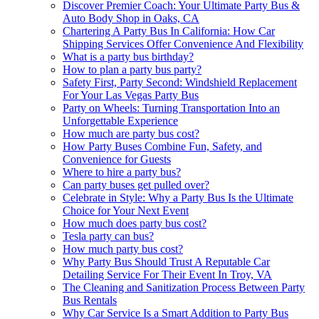
Discover Premier Coach: Your Ultimate Party Bus &
Auto Body Shop in Oaks, CA
Chartering A Party Bus In California: How Car
Shipping Services Offer Convenience And Flexibility
What is a party bus birthday?
How to plan a party bus party?
Safety First, Party Second: Windshield Replacement
For Your Las Vegas Party Bus
Party on Wheels: Turning Transportation Into an
Unforgettable Experience
How much are party bus cost?
How Party Buses Combine Fun, Safety, and
Convenience for Guests
Where to hire a party bus?
Can party buses get pulled over?
Celebrate in Style: Why a Party Bus Is the Ultimate
Choice for Your Next Event
How much does party bus cost?
Tesla party can bus?
How much party bus cost?
Why Party Bus Should Trust A Reputable Car
Detailing Service For Their Event In Troy, VA
The Cleaning and Sanitization Process Between Party
Bus Rentals
Why Car Service Is a Smart Addition to Party Bus