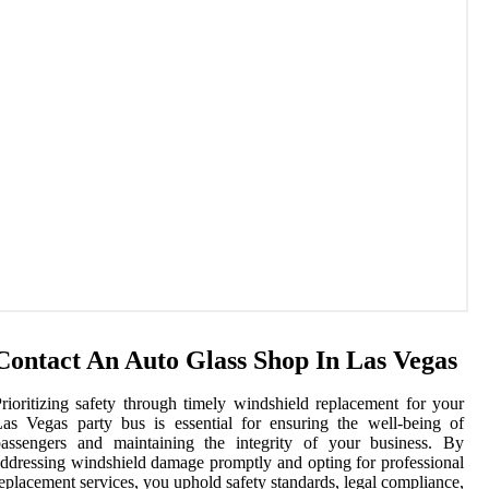
Contact An Auto Glass Shop In Las Vegas
rioritizing safety through timely windshield replacement for your
as Vegas party bus is essential for ensuring the well-being of
passengers and maintaining the integrity of your business. By
ddressing windshield damage promptly and opting for professional
eplacement services, you uphold safety standards, legal compliance,