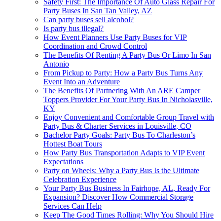
Safety First: The Importance Of Auto Glass Repair For
Party Buses In San Tan Valley, AZ
Can party buses sell alcohol?
Is party bus illegal?
How Event Planners Use Party Buses for VIP
Coordination and Crowd Control
The Benefits Of Renting A Party Bus Or Limo In San
Antonio
From Pickup to Party: How a Party Bus Turns Any
Event Into an Adventure
The Benefits Of Partnering With An ARE Camper
Toppers Provider For Your Party Bus In Nicholasville,
KY
Enjoy Convenient and Comfortable Group Travel with
Party Bus & Charter Services in Louisville, CO
Bachelor Party Goals: Party Bus To Charleston’s
Hottest Boat Tours
How Party Bus Transportation Adapts to VIP Event
Expectations
Party on Wheels: Why a Party Bus Is the Ultimate
Celebration Experience
Your Party Bus Business In Fairhope, AL, Ready For
Expansion? Discover How Commercial Storage
Services Can Help
Keep The Good Times Rolling: Why You Should Hire