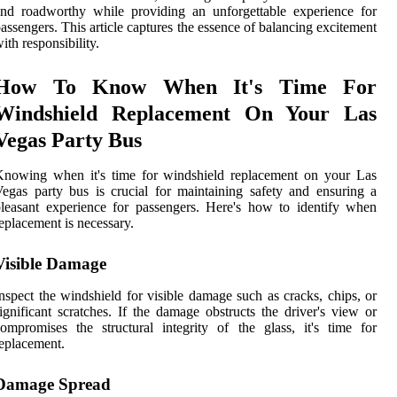
nd roadworthy while providing an unforgettable experience for
assengers. This article captures the essence of balancing excitement
ith responsibility.
How To Know When It's Time For
Windshield Replacement On Your Las
Vegas Party Bus
Knowing when it's time for windshield replacement on your Las
egas party bus is crucial for maintaining safety and ensuring a
leasant experience for passengers. Here's how to identify when
eplacement is necessary.
Visible Damage
nspect the windshield for visible damage such as cracks, chips, or
ignificant scratches. If the damage obstructs the driver's view or
ompromises the structural integrity of the glass, it's time for
eplacement.
Damage Spread