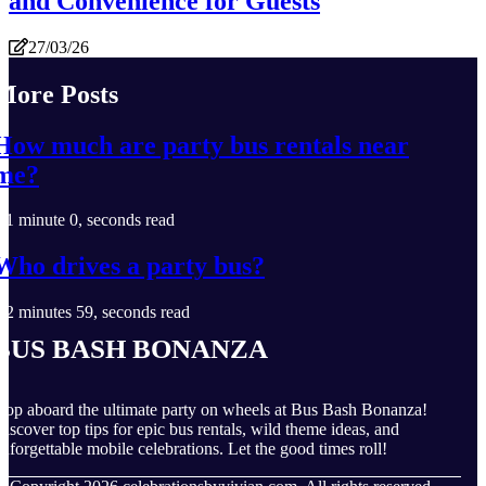
and Convenience for Guests
27/03/26
More Posts
How much are party bus rentals near
me?
1 minute 0, seconds read
Who drives a party bus?
2 minutes 59, seconds read
Bus Bash Bonanza
op aboard the ultimate party on wheels at Bus Bash Bonanza!
iscover top tips for epic bus rentals, wild theme ideas, and
nforgettable mobile celebrations. Let the good times roll!