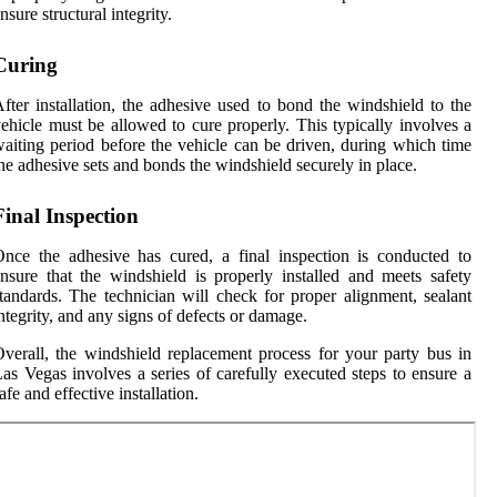
nsure structural integrity.
Curing
fter installation, the adhesive used to bond the windshield to the
ehicle must be allowed to cure properly. This typically involves a
aiting period before the vehicle can be driven, during which time
he adhesive sets and bonds the windshield securely in place.
Final Inspection
nce the adhesive has cured, a final inspection is conducted to
nsure that the windshield is properly installed and meets safety
tandards. The technician will check for proper alignment, sealant
ntegrity, and any signs of defects or damage.
verall, the windshield replacement process for your party bus in
as Vegas involves a series of carefully executed steps to ensure a
afe and effective installation.