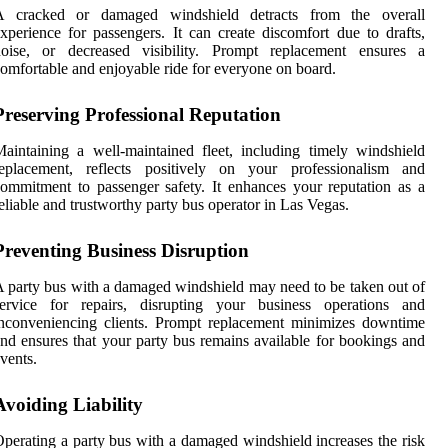
A cracked or damaged windshield detracts from the overall
xperience for passengers. It can create discomfort due to drafts,
noise, or decreased visibility. Prompt replacement ensures a
omfortable and enjoyable ride for everyone on board.
Preserving Professional Reputation
aintaining a well-maintained fleet, including timely windshield
replacement, reflects positively on your professionalism and
ommitment to passenger safety. It enhances your reputation as a
eliable and trustworthy party bus operator in Las Vegas.
Preventing Business Disruption
 party bus with a damaged windshield may need to be taken out of
service for repairs, disrupting your business operations and
nconveniencing clients. Prompt replacement minimizes downtime
nd ensures that your party bus remains available for bookings and
vents.
Avoiding Liability
perating a party bus with a damaged windshield increases the risk