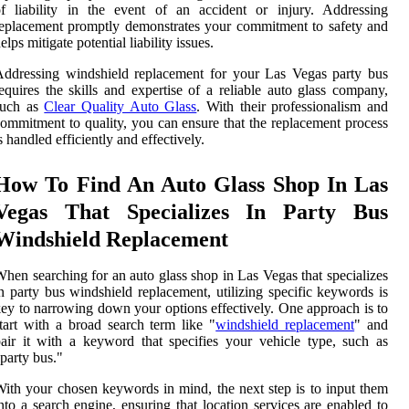
f liability in the event of an accident or injury. Addressing
eplacement promptly demonstrates your commitment to safety and
elps mitigate potential liability issues.
ddressing windshield replacement for your Las Vegas party bus
equires the skills and expertise of a reliable auto glass company,
such as
Clear Quality Auto Glass
. With their professionalism and
ommitment to quality, you can ensure that the replacement process
s handled efficiently and effectively.
How To Find An Auto Glass Shop In Las
Vegas That Specializes In Party Bus
Windshield Replacement
hen searching for an auto glass shop in Las Vegas that specializes
n party bus windshield replacement, utilizing specific keywords is
ey to narrowing down your options effectively. One approach is to
tart with a broad search term like "
windshield replacement
" and
air it with a keyword that specifies your vehicle type, such as
party bus."
ith your chosen keywords in mind, the next step is to input them
nto a search engine, ensuring that location services are enabled to