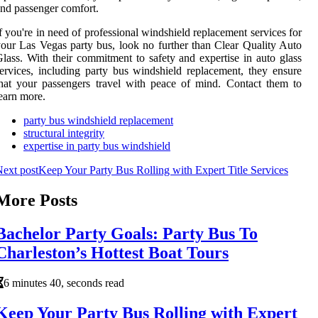
nd passenger comfort.
f you're in need of professional windshield replacement services for
our Las Vegas party bus, look no further than Clear Quality Auto
lass. With their commitment to safety and expertise in auto glass
ervices, including party bus windshield replacement, they ensure
hat your passengers travel with peace of mind. Contact them to
earn more.
party bus windshield replacement
structural integrity
expertise in party bus windshield
ext post
Keep Your Party Bus Rolling with Expert Title Services
More Posts
Bachelor Party Goals: Party Bus To
Charleston’s Hottest Boat Tours
6 minutes 40, seconds read
Keep Your Party Bus Rolling with Expert