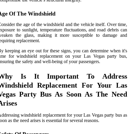
Age Of The Windshield
onsider the age of the windshield and the vehicle itself. Over time,
xposure to sunlight, temperature fluctuations, and road debris can
weaken the glass, making it more susceptible to damage and
equiring replacement.
y keeping an eye out for these signs, you can determine when it's
time for windshield replacement on your Las Vegas party bus,
nsuring the safety and well-being of your passengers.
Why Is It Important To Address
Windshield Replacement For Your Las
Vegas Party Bus As Soon As The Need
Arises
ddressing windshield replacement for your Las Vegas party bus as
oon as the need arises is essential for several reasons.